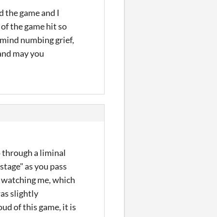
d the game and I
of the game hit so
 mind numbing grief,
d and may you
o through a liminal
"stage" as you pass
re watching me, which
as slightly
d of this game, it is