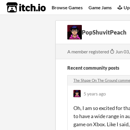
itch.io
Browse Games
Game Jams
Up
PopShuvitPeach
A member registered
Jun 03
Recent community posts
The Shape On The Ground comme
5 years ago
Oh, I am so excited for t
to have a wide range in a
game on Xbox. Like I said,