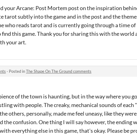
ead your Arcane: Post Mortem post on the inspiration behin
 tarot subtly into the game and in the post and the theme 
e who reads tarot and is currently going through a time of
to find this game. Thank you for sharing this with the worl
th your art.
nts
·
Posted in
The Shape On The Ground comments
mbience of the town is haunting, but in the way where you g
stling with people. The creaky, mechanical sounds of each 
the others, personally, made me feel uneasy, like they we
the confusion. One thing I will say however, the ending w
th everything else in this game, that's okay. Please be prou