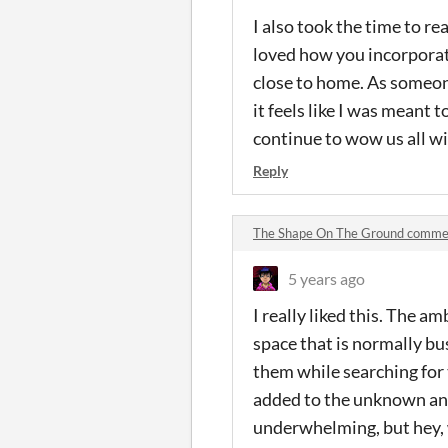
I also took the time to r
loved how you incorporate
close to home. As someon
it feels like I was meant 
continue to wow us all wi
Reply
The Shape On The Ground comme
5 years ago
I really liked this. The a
space that is normally bu
them while searching for 
added to the unknown and 
underwhelming, but hey, wi