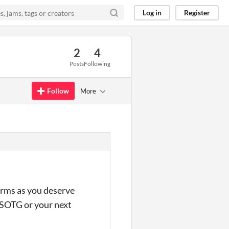
Log in
Register
2
4
Posts
Following
Follow
More
forms as you deserve
 TSOTG or your next