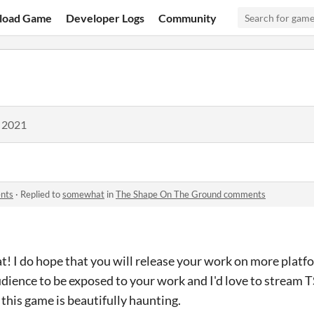
load Game
Developer Logs
Community
, 2021
nts
·
Replied to
somewhat
in
The Shape On The Ground comments
hat! I do hope that you will release your work on more plat
udience to be exposed to your work and I'd love to stream
 this game is beautifully haunting.