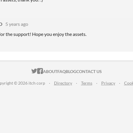
D
5 years ago
or the support! Hope you enjoy the assets.
ITCH.IO ON TWITTER
ITCH.IO ON FACEBOOK
ABOUT
FAQ
BLOG
CONTACT US
pyright © 2026 itch corp
·
Directory
·
Terms
·
Privacy
·
Cook