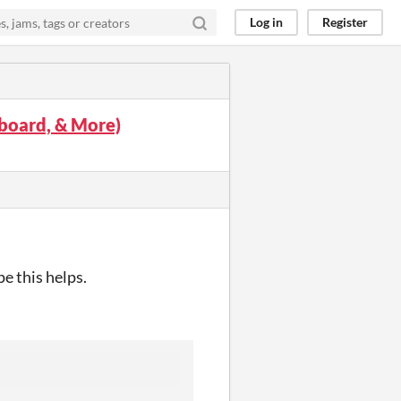
Log in
Register
yboard, & More)
e this helps.