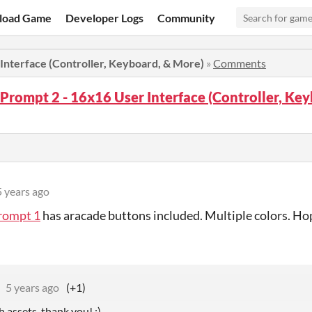
load Game
Developer Logs
Community
Interface (Controller, Keyboard, & More)
»
Comments
Prompt 2 - 16x16 User Interface (Controller, Ke
5 years ago
rompt 1
has aracade buttons included. Multiple colors. Hop
5 years ago
(+1)
 assets, thank you! :)