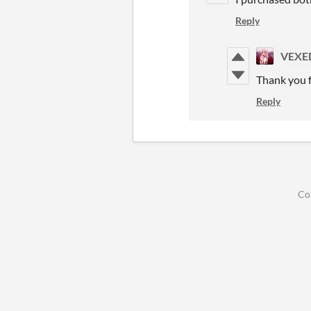
Reply
VEXE
Thank you f
Reply
Co