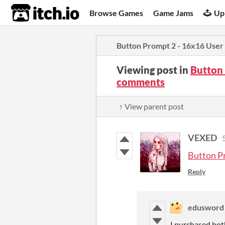
itch.io
Browse Games
Game Jams
Up
Button Prompt 2 - 16x16 User 
Viewing post in
Button 
comments
↑ View parent post
VEXED
Button P
Reply
edusword
I purchased both