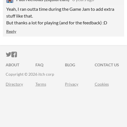
Yeah, I ran outta time during the Game Jam to add extra
stuff like that.
But thanks a lot for playing (and for the feedback) :D
Reply
ITCH.IO ON TWITTER
ITCH.IO ON FACEBOOK
ABOUT
FAQ
BLOG
CONTACT US
Copyright © 2026 itch corp
Directory
Terms
Privacy
Cookies