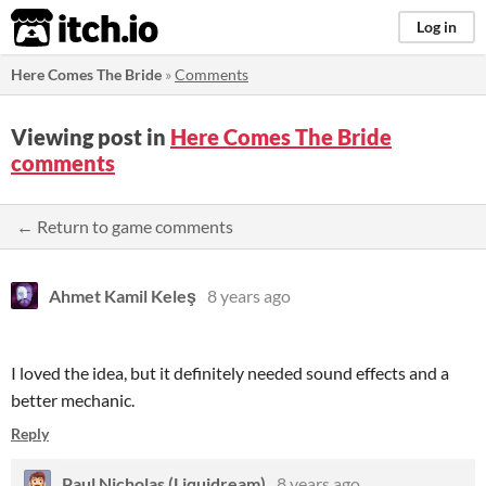
itch.io
Log in
Here Comes The Bride
»
Comments
Viewing post in
Here Comes The Bride
comments
← Return to game comments
Ahmet Kamil Keleş
8 years ago
I loved the idea, but it definitely needed sound effects and a
better mechanic.
Reply
Paul Nicholas (Liquidream)
8 years ago