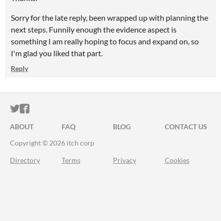
Sorry for the late reply, been wrapped up with planning the
next steps. Funnily enough the evidence aspect is
something I am really hoping to focus and expand on, so
I'm glad you liked that part.
Reply
ITCH.IO ON TWITTER
ITCH.IO ON FACEBOOK
ABOUT
FAQ
BLOG
CONTACT US
Copyright © 2026 itch corp
Directory
Terms
Privacy
Cookies