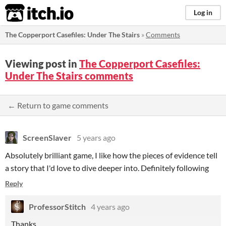
itch.io
Log in
The Copperport Casefiles: Under The Stairs
»
Comments
Viewing post in
The Copperport Casefiles:
Under The Stairs comments
← Return to game comments
ScreenSlaver
5 years ago
Absolutely brilliant game, I like how the pieces of evidence tell
a story that I'd love to dive deeper into. Definitely following
Reply
ProfessorStitch
4 years ago
Thanks.