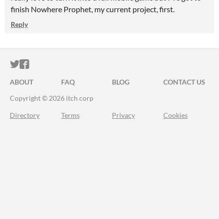
finish Nowhere Prophet, my current project, first.
Reply
ITCH.IO ON TWITTER
ITCH.IO ON FACEBOOK
ABOUT
FAQ
BLOG
CONTACT US
Copyright © 2026 itch corp
Directory
Terms
Privacy
Cookies