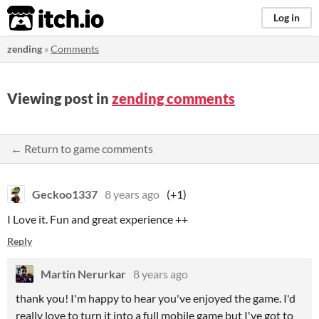
itch.io
Log in
zending
»
Comments
Viewing post in
zending comments
← Return to game comments
Geckoo1337
8 years ago
(+1)
I Love it. Fun and great experience ++
Reply
Martin Nerurkar
8 years ago
thank you! I'm happy to hear you've enjoyed the game. I'd
really love to turn it into a full mobile game but I've got to