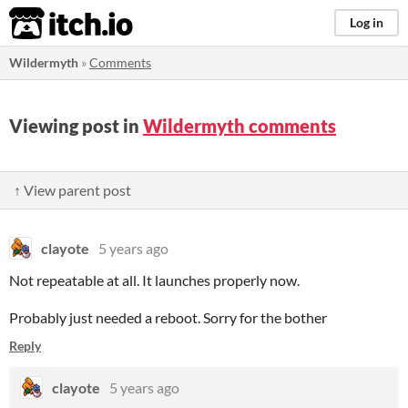
itch.io
Log in
Wildermyth
»
Comments
Viewing post in
Wildermyth comments
↑ View parent post
clayote
5 years ago
Not repeatable at all. It launches properly now.
Probably just needed a reboot. Sorry for the bother
Reply
clayote
5 years ago