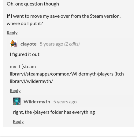
Oh, one question though
If I want to move my save over from the Steam version,
where do I put it?
Reply
clayote
5 years ago
(2 edits)
I figured it out
mv -f (steam
library)/steamapps/common/Wildermyth/players (itch
library)/wildermyth/
Reply
Wildermyth
5 years ago
right, the /players folder has everything
Reply