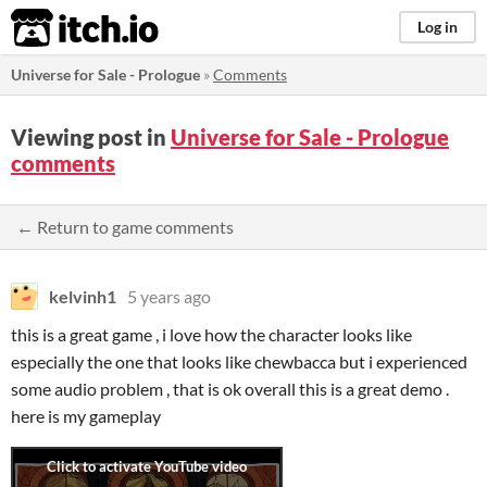
itch.io
Log in
Universe for Sale - Prologue
»
Comments
Viewing post in
Universe for Sale - Prologue
comments
← Return to game comments
kelvinh1
5 years ago
this is a great game , i love how the character looks like
especially the one that looks like chewbacca but i experienced
some audio problem , that is ok overall this is a great demo .
here is my gameplay