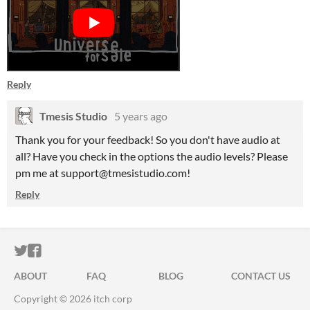
Reply
Tmesis Studio
5 years ago
Thank you for your feedback! So you don't have audio at
all? Have you check in the options the audio levels? Please
pm me at support@tmesistudio.com!
Reply
ITCH.IO ON TWITTER
ITCH.IO ON FACEBOOK
ABOUT
FAQ
BLOG
CONTACT US
Copyright © 2026 itch corp