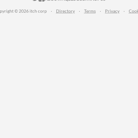
pyright © 2026 itch corp
·
Directory
·
Terms
·
Privacy
·
Cook