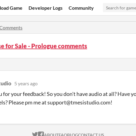
load Game
Developer Logs
Community
Comments
e for Sale - Prologue comments
tudio
5 years ago
 for your feedback! So you don't have audio at all? Have yo
els? Please pm me at support@tmesistudio.com!
ITCH.IO ON TWITTER
ITCH.IO ON FACEBOOK
ABOUT
FAQ
BLOG
CONTACT US