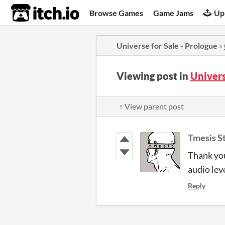
itch.io
Browse Games
Game Jams
Up
Universe for Sale - Prologue
»
Viewing post in
Univers
↑ View parent post
Tmesis S
Thank you
audio lev
Reply