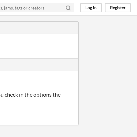
Log in
Register
u check in the options the