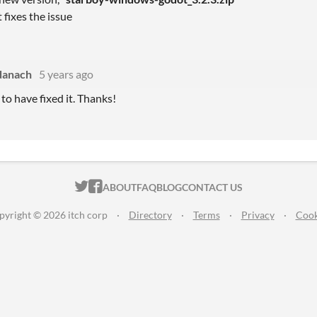
 fixes the issue
danach
5 years ago
to have fixed it. Thanks!
ITCH.IO ON TWITTER
ITCH.IO ON FACEBOOK
ABOUT
FAQ
BLOG
CONTACT US
pyright © 2026 itch corp
·
Directory
·
Terms
·
Privacy
·
Cook