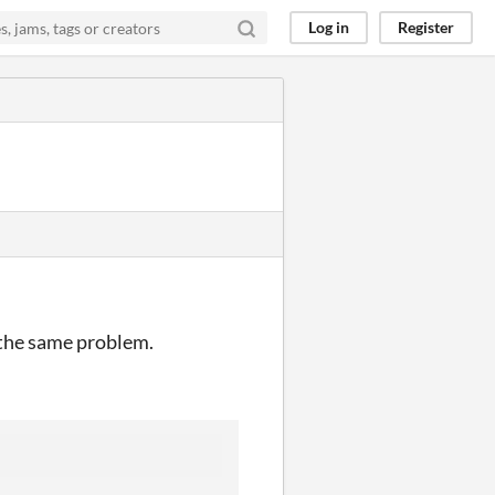
Log in
Register
 the same problem.