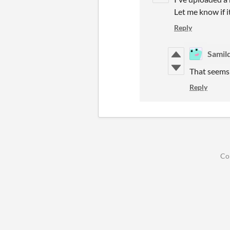
Let me know if it
Reply
Samil
That seems 
Reply
Co