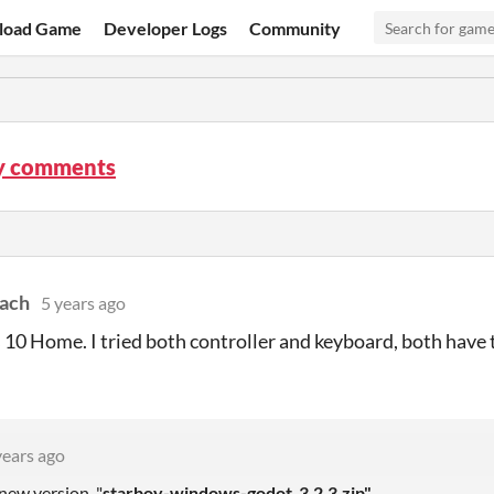
load Game
Developer Logs
Community
y comments
ach
5 years ago
0 Home. I tried both controller and keyboard, both have
years ago
new version, "
starboy-windows-godot_3.2.3.zip"