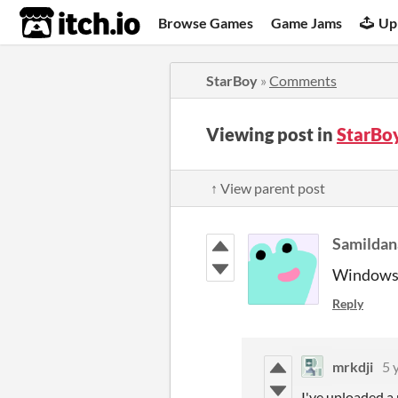
itch.io
Browse Games
Game Jams
Up
StarBoy
»
Comments
Viewing post in
StarBo
↑ View parent post
Samildan
Windows 1
Reply
mrkdji
5 
I've uploaded a 