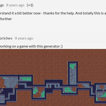
igs
8 years ago
(+1)
rstand it a bit better now - thanks for the help. And totally this is 
 further
orichev
8 years ago
orking on a game with this generator ;)