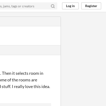
Log in
Register
. Then it selects room in
 some of the rooms are
tuff. I really love this idea.