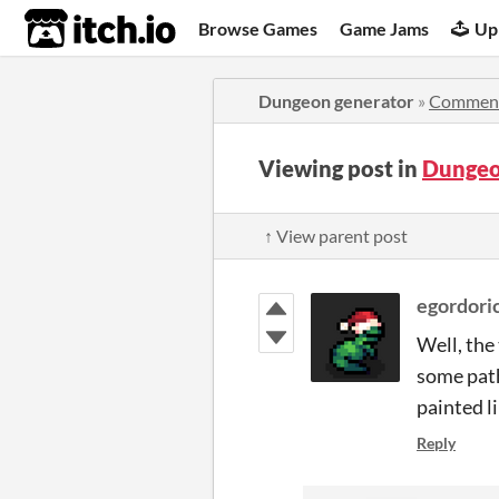
itch.io
Browse Games
Game Jams
Up
Dungeon generator
»
Commen
Viewing post in
Dungeo
↑ View parent post
egordori
Well, the 
some path
painted li
Reply