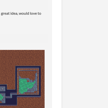
a great idea, would love to