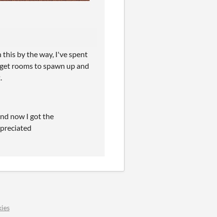
 this by the way, I've spent
o get rooms to spawn up and
.
and now I got the
ppreciated
ies