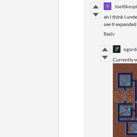
Joellikesp
ah I think I unde
see it expanded
Reply
egord
Currently w