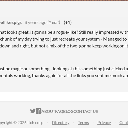
ellikespigs
8 years ago
(1 edit)
(+1)
at looks great, is gonna be a rogue-like? Still really impressed with
 chunk of my day trying to just recreate your system - Managed t
r down and right, but not a mix of the two, gonna keep working on it
t be magic or something - looking at this something just clicked 
ntals working, thanks again for all the links you sent me much a
ITCH.IO ON TWITTER
ITCH.IO ON FACEBOOK
ABOUT
FAQ
BLOG
CONTACT US
pyright © 2026 itch corp
·
Directory
·
Terms
·
Privacy
·
Cook