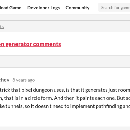
load Game
Developer Logs
Community
ts
n generator comments
chev
8 years ago
trick that pixel dungeon uses, is that it generates just room
, that is in a circle form. And then it paints each one. But
ke tunnels, so it doesn't need to implement pathfinding and s