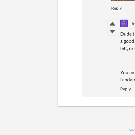
Reply
Jo
Dude th
a good
left, o
You mus
fundame
Reply
Co