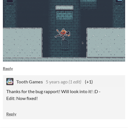
Reply
Tooth Games
5 years ago
(1 edit)
(+1)
Thanks for the bug rapport! Will look into it! :D -
Edit: Now fixed!
Reply