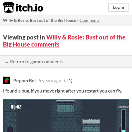
itch.io
Log in
Willy & Rosie: Bust out of the Big House
»
Comments
Viewing post in
Willy & Rosie: Bust out of the
Big House comments
← Return to game comments
PepperBoi
5 years ago
(+1)
I found a bug, if you move right after you restart you can fly.