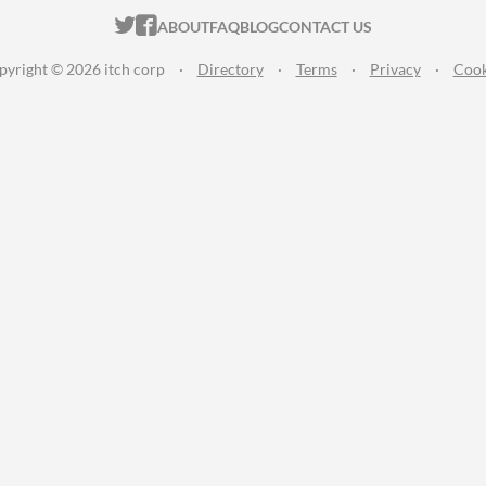
ITCH.IO ON TWITTER
ITCH.IO ON FACEBOOK
ABOUT
FAQ
BLOG
CONTACT US
pyright © 2026 itch corp
·
Directory
·
Terms
·
Privacy
·
Cook