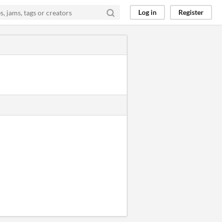
Log in
Register