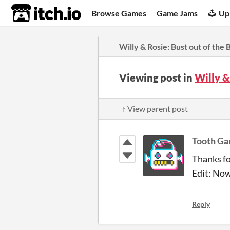
itch.io
Browse Games
Game Jams
Up
Willy & Rosie: Bust out of the
Viewing post in
Willy &
↑ View parent post
Tooth G
Thanks for
Edit: Now
Reply