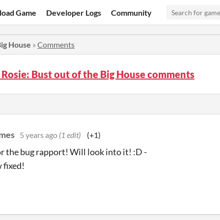
load Game
Developer Logs
Community
 Big House
»
Comments
 Rosie: Bust out of the Big House comments
ames
5 years ago
(1 edit)
(+1)
 the bug rapport! Will look into it! :D -
 fixed!