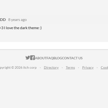
yDD
8 years ago
3 I love the dark theme :)
ITCH.IO ON TWITTER
ITCH.IO ON FACEBOOK
ABOUT
FAQ
BLOG
CONTACT US
pyright © 2026 itch corp
·
Directory
·
Terms
·
Privacy
·
Cook