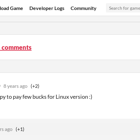
load Game
Developer Logs
Community
 comments
D
8 years ago
(+2)
py to pay few bucks for Linux version :)
rs ago
(+1)