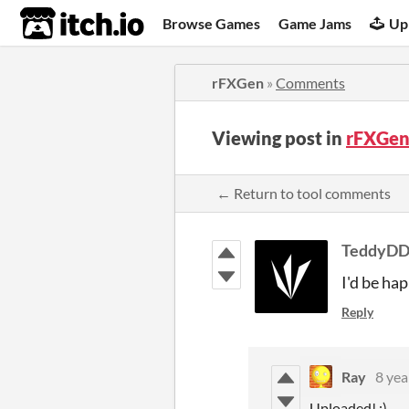
itch.io
Browse Games
Game Jams
Up
rFXGen
»
Comments
Viewing post in
rFXGen
← Return to tool comments
TeddyD
I'd be hap
Reply
Ray
8 yea
Uploaded! ;)