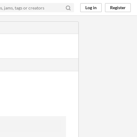
Log in
Register