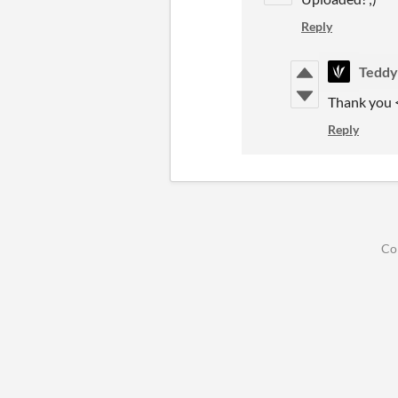
Reply
Tedd
Thank you <
Reply
Co