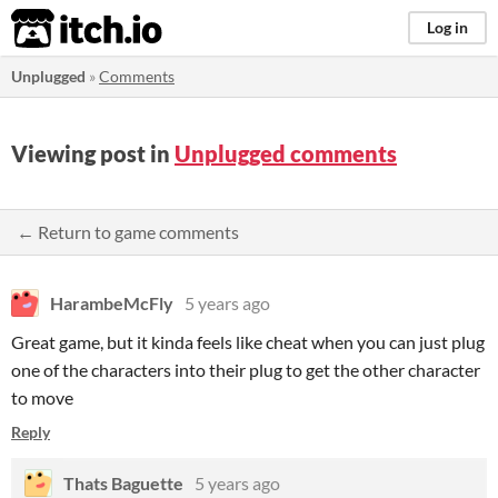
itch.io
Log in
Unplugged
»
Comments
Viewing post in
Unplugged comments
← Return to game comments
HarambeMcFly
5 years ago
Great game, but it kinda feels like cheat when you can just plug
one of the characters into their plug to get the other character
to move
Reply
Thats Baguette
5 years ago