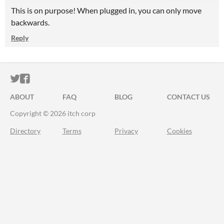
This is on purpose! When plugged in, you can only move
backwards.
Reply
ITCH.IO ON TWITTER
ITCH.IO ON FACEBOOK
ABOUT
FAQ
BLOG
CONTACT US
Copyright © 2026 itch corp
Directory
Terms
Privacy
Cookies