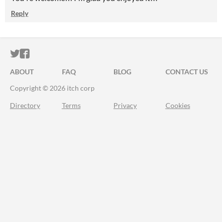
Reply
ITCH.IO ON TWITTER
ITCH.IO ON FACEBOOK
ABOUT
FAQ
BLOG
CONTACT US
Copyright © 2026 itch corp
Directory
Terms
Privacy
Cookies