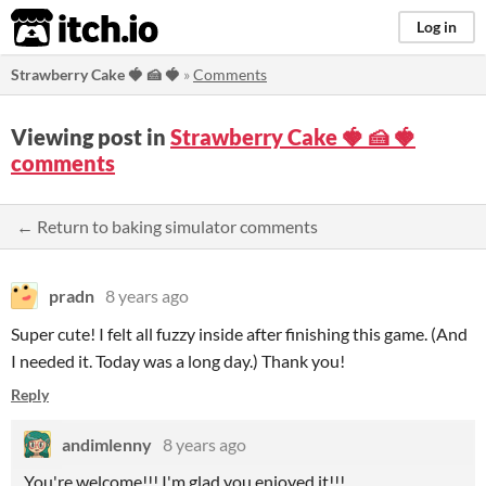
itch.io
Log in
Strawberry Cake 🍓 🍰 ​🍓​​​
»
Comments
Viewing post in
Strawberry Cake 🍓 🍰 ​🍓​​​
comments
← Return to baking simulator comments
pradn
8 years ago
Super cute! I felt all fuzzy inside after finishing this game. (And
I needed it. Today was a long day.) Thank you!
Reply
andimlenny
8 years ago
You're welcome!!! I'm glad you enjoyed it!!!