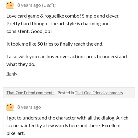
8 years ago
(1 edit)
Love card game & roguelike combo! Simple and clever.
Pretty hard though! The art style is charming and
consistent. Good job!
It took me like 50 tries to finally reach the end.
I also wish you can hover over action cards to understand
what they do.
Reply
That One Friend comments
·
Posted in
That One Friend comments
8 years ago
I got to understand the character with all the dialog. A rich
scene painted by a few words here and there. Excellent
pixel art.