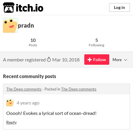
itch.io
Log in
pradn
10
5
Posts
Following
A member registered
Mar 10, 2018
Follow
More
Recent community posts
The Deep comments
·
Posted in
The Deep comments
4 years ago
Ooooh! Evokes a lyrical sort of ocean-dread!
Reply