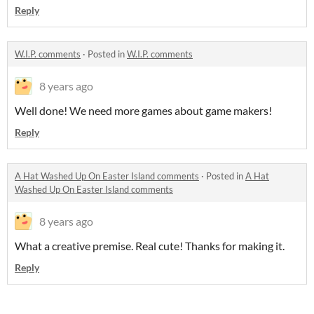
Reply
W.I.P. comments
·
Posted in
W.I.P. comments
8 years ago
Well done! We need more games about game makers!
Reply
A Hat Washed Up On Easter Island comments
·
Posted in
A Hat
Washed Up On Easter Island comments
8 years ago
What a creative premise. Real cute! Thanks for making it.
Reply