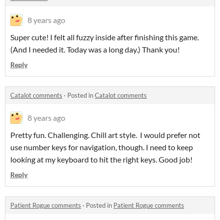
8 years ago
Super cute! I felt all fuzzy inside after finishing this game.
(And I needed it. Today was a long day.) Thank you!
Reply
Catalot comments
·
Posted in
Catalot comments
8 years ago
Pretty fun. Challenging. Chill art style. I would prefer not
use number keys for navigation, though. I need to keep
looking at my keyboard to hit the right keys. Good job!
Reply
Patient Rogue comments
·
Posted in
Patient Rogue comments