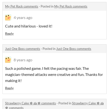
My Pet Rock comments
·
Posted in
My Pet Rock comments
4 years ago
Cute and hilarious - loved it!
Reply
Just One Boss comments
·
Posted in
Just One Boss comments
8 years ago
Such a polished game. I felt the pacing was fair. The
magician-themed attacks were creative and fun. Thanks for
making it!
Reply
Strawberry Cake 🍓 🍰 ​🍓​​​ comments
·
Posted in
Strawberry Cake 🍓 🍰
​🍓​​​ comments