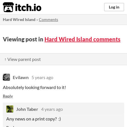
itch.io
Log in
Hard Wired Island
»
Comments
Viewing post in
Hard Wired Island comments
↑ View parent post
Evilawn
5 years ago
Absolutely looking forward to it!
Reply
John Taber
4 years ago
Any news on a print copy? :)