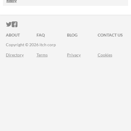
Reply
ITCH.IO ON TWITTER
ITCH.IO ON FACEBOOK
ABOUT
FAQ
BLOG
CONTACT US
Copyright © 2026 itch corp
Directory
Terms
Privacy
Cookies