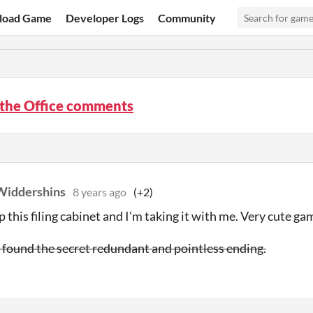
load Game
Developer Logs
Community
 the Office comments
Widdershins
8 years ago
(+2)
p this filing cabinet and I'm taking it with me. Very cute ga
I found the secret redundant and pointless ending.