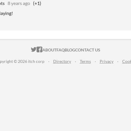
ts
8 years ago
(+1)
laying!
ITCH.IO ON TWITTER
ITCH.IO ON FACEBOOK
ABOUT
FAQ
BLOG
CONTACT US
pyright © 2026 itch corp
·
Directory
·
Terms
·
Privacy
·
Cook