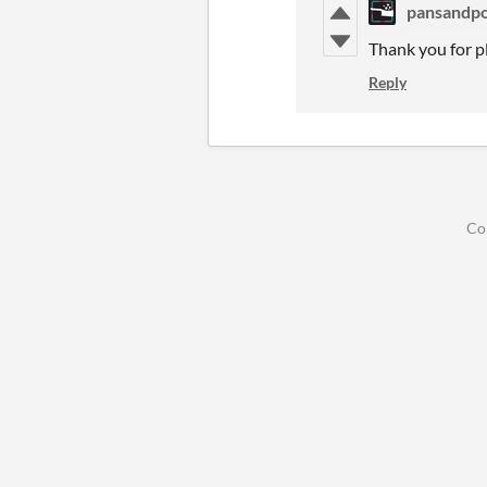
pansandpo
Thank you for p
Reply
Co