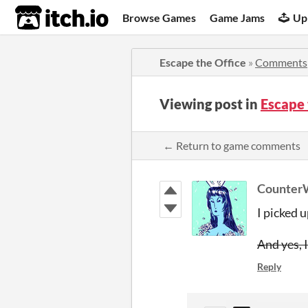
itch.io
Browse Games
Game Jams
Up
Escape the Office
»
Comments
Viewing post in
Escape
← Return to game comments
Counter
I picked u
And yes, 
Reply