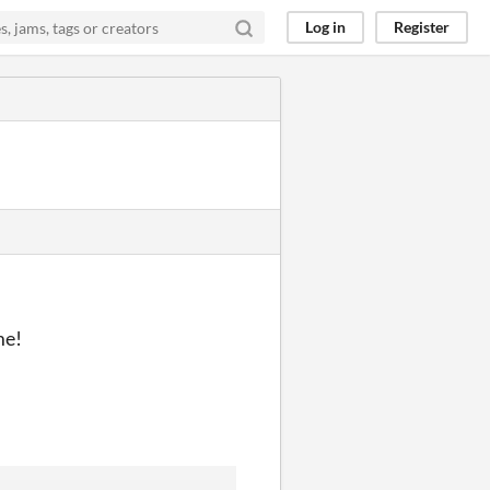
Log in
Register
me!