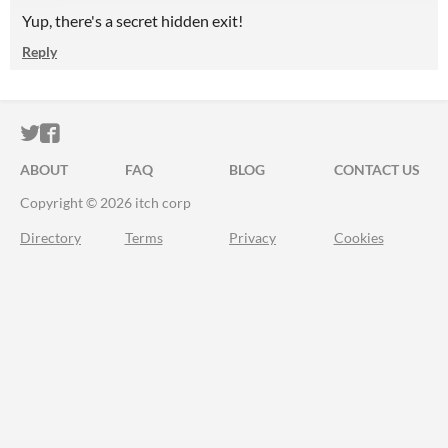
Yup, there's a secret hidden exit!
Reply
ITCH.IO ON TWITTER
ITCH.IO ON FACEBOOK
ABOUT
FAQ
BLOG
CONTACT US
Copyright © 2026 itch corp
Directory
Terms
Privacy
Cookies