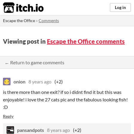
itch.io
Log in
Escape the Office
»
Comments
Viewing post in
Escape the Office comments
← Return to game comments
onion
8 years ago
(+2)
is there more than one exit? if so i didnt find it but this was
enjoyable! i love the 27 cats pic and the fabulous looking fish!
:D
Reply
pansandpots
8 years ago
(+2)