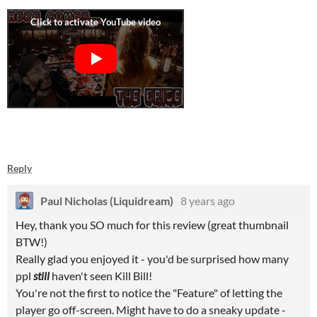
Reply
Paul Nicholas (Liquidream)
8 years ago
Hey, thank you SO much for this review (great thumbnail
BTW!)
Really glad you enjoyed it - you'd be surprised how many
ppl
still
haven't seen Kill Bill!
You're not the first to notice the "Feature" of letting the
player go off-screen. Might have to do a sneaky update -