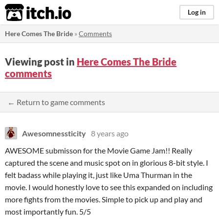
itch.io
Log in
Here Comes The Bride
»
Comments
Viewing post in
Here Comes The Bride
comments
← Return to game comments
Awesomnessticity
8 years ago
AWESOME submisson for the Movie Game Jam!! Really
captured the scene and music spot on in glorious 8-bit style. I
felt badass while playing it, just like Uma Thurman in the
movie. I would honestly love to see this expanded on including
more fights from the movies. Simple to pick up and play and
most importantly fun. 5/5