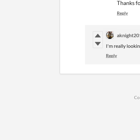
Thanks fo
Reply
aknight20
I'm really look
Reply
Co