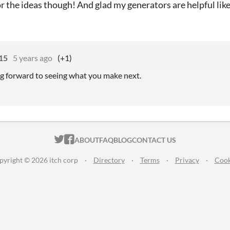
r the ideas though! And glad my generators are helpful like
15
5 years ago
(+1)
ing forward to seeing what you make next.
ITCH.IO ON TWITTER
ITCH.IO ON FACEBOOK
ABOUT
FAQ
BLOG
CONTACT US
pyright © 2026 itch corp
·
Directory
·
Terms
·
Privacy
·
Cook