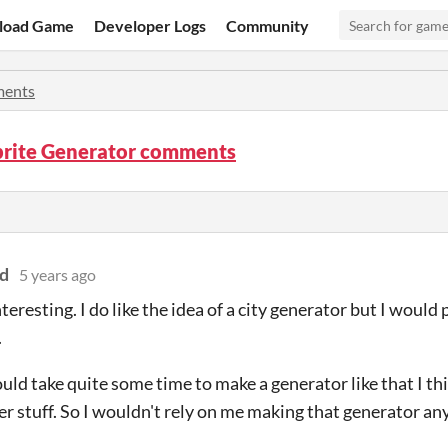
load Game
Developer Logs
Community
ents
prite Generator comments
d
5 years ago
eresting. I do like the idea of a city generator but I would 
.
ould take quite some time to make a generator like that I th
r stuff. So I wouldn't rely on me making that generator an