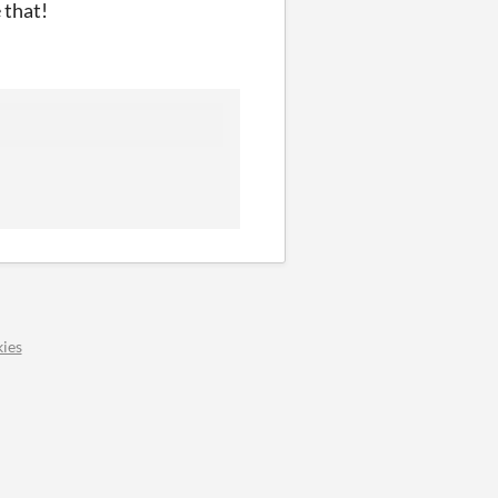
 that!
ies