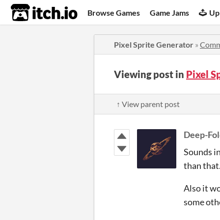
itch.io
Browse Games
Game Jams
Up
Pixel Sprite Generator
»
Comm
Viewing post in
Pixel S
↑ View parent post
Deep-Fol
Sounds int
than that
Also it w
some othe