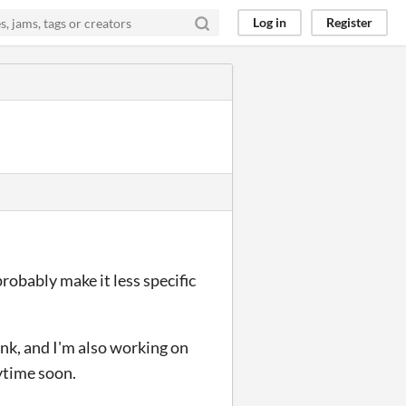
Log in
Register
probably make it less specific
ink, and I'm also working on
ytime soon.