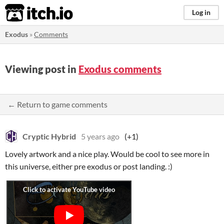
itch.io
Log in
Exodus
»
Comments
Viewing post in
Exodus comments
← Return to game comments
Cryptic Hybrid
5 years ago
(+1)
Lovely artwork and a nice play. Would be cool to see more in
this universe, either pre exodus or post landing. :)