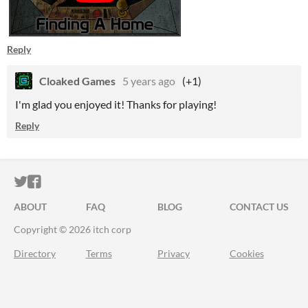
Reply
Cloaked Games
5 years ago
(+1)
I'm glad you enjoyed it! Thanks for playing!
Reply
ITCH.IO ON TWITTER
ITCH.IO ON FACEBOOK
ABOUT
FAQ
BLOG
CONTACT US
Copyright © 2026 itch corp
Directory
Terms
Privacy
Cookies