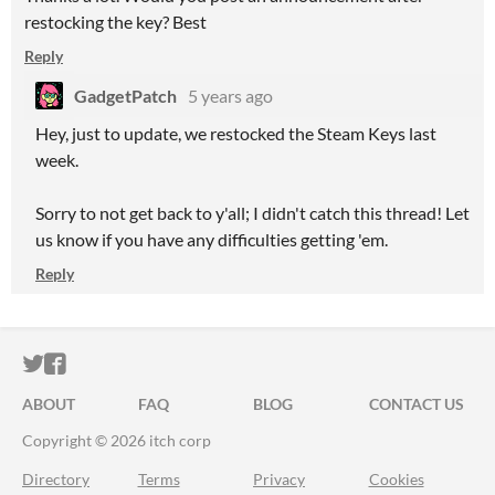
restocking the key? Best
Reply
GadgetPatch
5 years ago
Hey, just to update, we restocked the Steam Keys last
week.
Sorry to not get back to y'all; I didn't catch this thread! Let
us know if you have any difficulties getting 'em.
Reply
ITCH.IO ON TWITTER
ITCH.IO ON FACEBOOK
ABOUT
FAQ
BLOG
CONTACT US
Copyright © 2026 itch corp
Directory
Terms
Privacy
Cookies