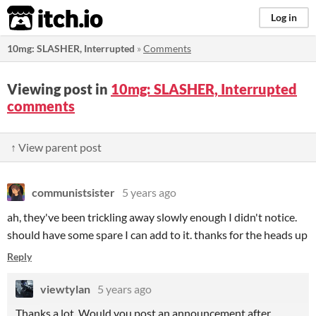
itch.io
Log in
10mg: SLASHER, Interrupted
»
Comments
Viewing post in
10mg: SLASHER, Interrupted
comments
↑ View parent post
communistsister
5 years ago
ah, they've been trickling away slowly enough I didn't notice.
should have some spare I can add to it. thanks for the heads up
Reply
viewtylan
5 years ago
Thanks a lot. Would you post an announcement after