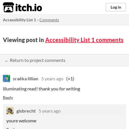
itch.io
Log in
Accessibility List 1
»
Comments
Viewing post in
Accessibility List 1 comments
← Return to project comments
sraëka lillian
5 years ago
(+1)
illuminating read! thank you for writing
Reply
gisbrecht
5 years ago
youre welcome