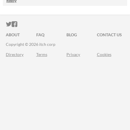
Reply
ITCH.IO ON TWITTER
ITCH.IO ON FACEBOOK
ABOUT
FAQ
BLOG
CONTACT US
Copyright © 2026 itch corp
Directory
Terms
Privacy
Cookies