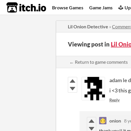
itch.io
Browse Games
Game Jams
Up
Lil Onion Detective
»
Commen
Viewing post in
Lil On
← Return to game comments
adam le 
i <3 this 
Reply
onion
8 y
thank you!! it m