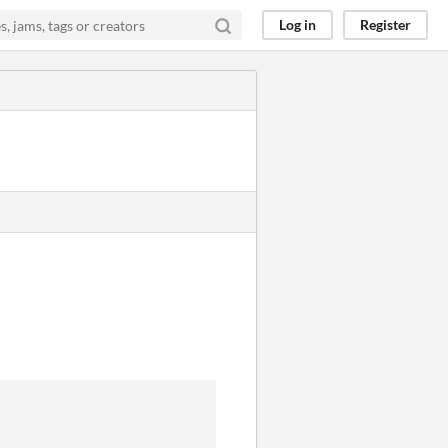
Log in
Register