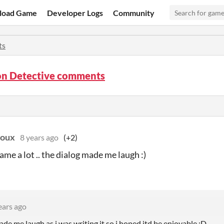
load Game
Developer Logs
Community
ts
ion Detective comments
doux
8 years ago
(+2)
game a lot .. the dialog made me laugh :)
ears ago
ade me laugh as i was writing it so i hoped itd be enjoyable :D