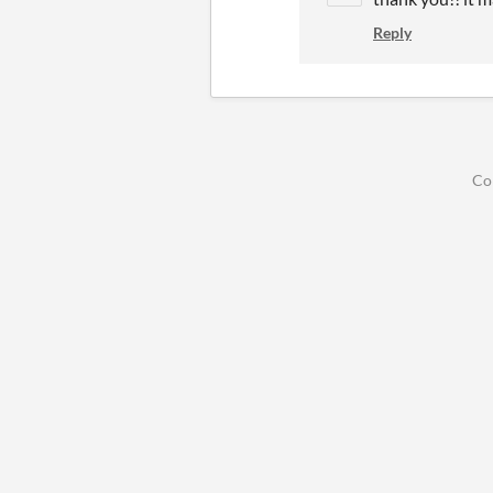
Reply
Co