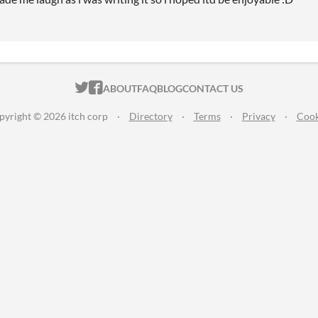
ITCH.IO ON TWITTER
ITCH.IO ON FACEBOOK
ABOUT
FAQ
BLOG
CONTACT US
pyright © 2026 itch corp
·
Directory
·
Terms
·
Privacy
·
Cook