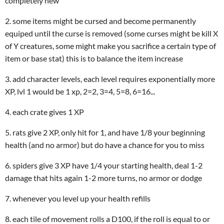
completely new
2. some items might be cursed and become permanently
equiped until the curse is removed (some curses might be kill X
of Y creatures, some might make you sacrifice a certain type of
item or base stat) this is to balance the item increase
3. add character levels, each level requires exponentially more
XP, lvl 1 would be 1 xp, 2=2, 3=4, 5=8, 6=16...
4. each crate gives 1 XP
5. rats give 2 XP, only hit for 1, and have 1/8 your beginning
health (and no armor) but do have a chance for you to miss
6. spiders give 3 XP have 1/4 your starting health, deal 1-2
damage that hits again 1-2 more turns, no armor or dodge
7. whenever you level up your health refills
8. each tile of movement rolls a D100, if the roll is equal to or