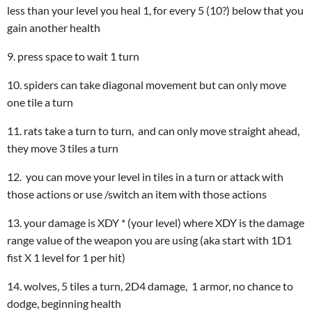
less than your level you heal 1, for every 5 (10?) below that you
gain another health
9. press space to wait 1 turn
10. spiders can take diagonal movement but can only move
one tile a turn
11. rats take a turn to turn, and can only move straight ahead,
they move 3 tiles a turn
12. you can move your level in tiles in a turn or attack with
those actions or use /switch an item with those actions
13. your damage is XDY * (your level) where XDY is the damage
range value of the weapon you are using (aka start with 1D1
fist X 1 level for 1 per hit)
14. wolves, 5 tiles a turn, 2D4 damage, 1 armor, no chance to
dodge, beginning health