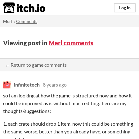
itch.io
Log in
Merl
»
Comments
Viewing post in
Merl comments
← Return to game comments
infinitetech
8 years ago
so i am looking at how the game is structured now and how it
could be improved as is without much editing. here are my
thoughts/suggestions:
1. each crate should drop 1 item, now this could be something
the same, worse, better than you already have, or something