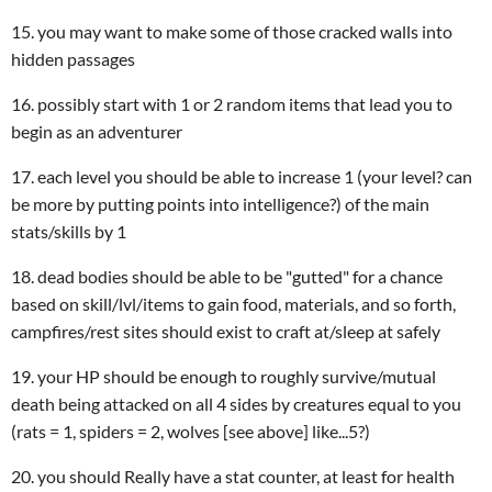
15. you may want to make some of those cracked walls into
hidden passages
16. possibly start with 1 or 2 random items that lead you to
begin as an adventurer
17. each level you should be able to increase 1 (your level? can
be more by putting points into intelligence?) of the main
stats/skills by 1
18. dead bodies should be able to be "gutted" for a chance
based on skill/lvl/items to gain food, materials, and so forth,
campfires/rest sites should exist to craft at/sleep at safely
19. your HP should be enough to roughly survive/mutual
death being attacked on all 4 sides by creatures equal to you
(rats = 1, spiders = 2, wolves [see above] like...5?)
20. you should Really have a stat counter, at least for health