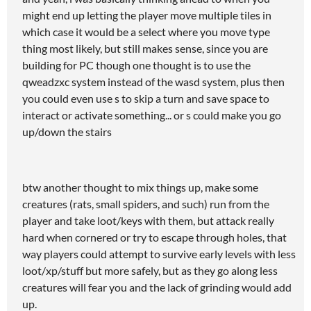
might end up letting the player move multiple tiles in
which case it would be a select where you move type
thing most likely, but still makes sense, since you are
building for PC though one thought is to use the
qweadzxc system instead of the wasd system, plus then
you could even use s to skip a turn and save space to
interact or activate something... or s could make you go
up/down the stairs
btw another thought to mix things up, make some
creatures (rats, small spiders, and such) run from the
player and take loot/keys with them, but attack really
hard when cornered or try to escape through holes, that
way players could attempt to survive early levels with less
loot/xp/stuff but more safely, but as they go along less
creatures will fear you and the lack of grinding would add
up.