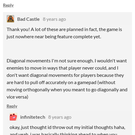
Reply
Bad Castle
8 years ago
Thank you! A lot of these are planned in fact, the game is
just nowhere near being feature complete yet.
Diagonal movements I'm not sure enough. I wouldn't want
enemies to move in ways that player never could, and I
don't want diagonal movements for players because they
are hard to pull off accurately on a gamepad (without
moving orthogonally when you meant to go diagonally and
vice versa)
Reply
infinitetech
8 years ago
okay, just thought id throw out my initial thoughts haha,
and yeah, i was basically thinking ahead to when you