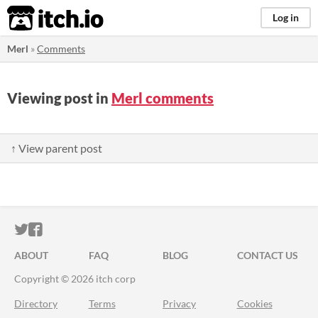
itch.io
Log in
Merl
»
Comments
Viewing post in
Merl comments
↑ View parent post
ITCH.IO ON TWITTER
ITCH.IO ON FACEBOOK
ABOUT
FAQ
BLOG
CONTACT US
Copyright © 2026 itch corp
Directory
Terms
Privacy
Cookies