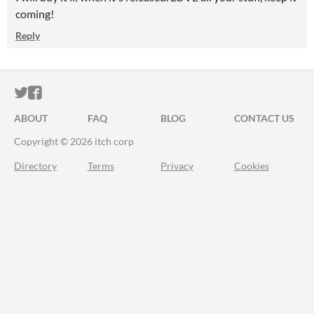
coming!
Reply
ITCH.IO ON TWITTER
ITCH.IO ON FACEBOOK
ABOUT
FAQ
BLOG
CONTACT US
Copyright © 2026 itch corp
Directory
Terms
Privacy
Cookies