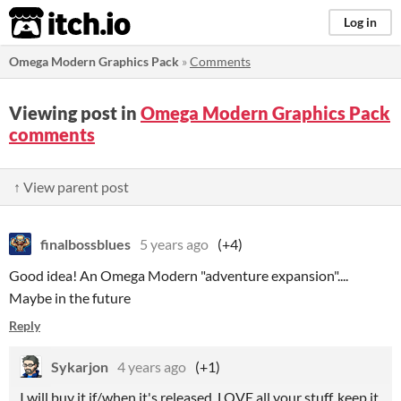
itch.io
Log in
Omega Modern Graphics Pack
»
Comments
Viewing post in
Omega Modern Graphics Pack
comments
↑ View parent post
finalbossblues
5 years ago
(+4)
Good idea! An Omega Modern "adventure expansion"....
Maybe in the future
Reply
Sykarjon
4 years ago
(+1)
I will buy it if/when it's released. LOVE all your stuff, keep it