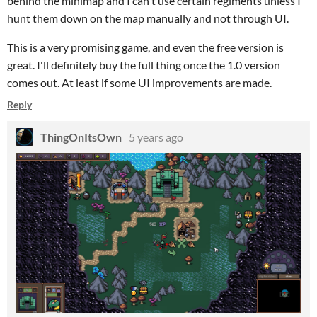
behind the minimap and I can't use certain regiments unless I
hunt them down on the map manually and not through UI.
This is a very promising game, and even the free version is
great. I'll definitely buy the full thing once the 1.0 version
comes out. At least if some UI improvements are made.
Reply
ThingOnItsOwn
5 years ago