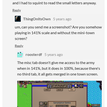
and I had to squint to read the small letters anyway.
Reply
ThingOnItsOwn
5 years ago
um, can you send me a screenshot? Are you somehow
playing in 141% scale and without the mini-town
screen?
Reply
roosterdf
5 years ago
The misc tab doesn't give me access to the army
when in 141%, but it does in 100%, because there's
no third tab, it all gets merged in one town screen.