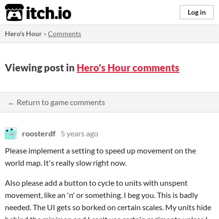
itch.io
Log in
Hero's Hour
»
Comments
Viewing post in
Hero's Hour comments
← Return to game comments
roosterdf
5 years ago
Please implement a setting to speed up movement on the
world map. It's really slow right now.
Also please add a button to cycle to units with unspent
movement, like an 'n' or something. I beg you. This is badly
needed. The UI gets so borked on certain scales. My units hide