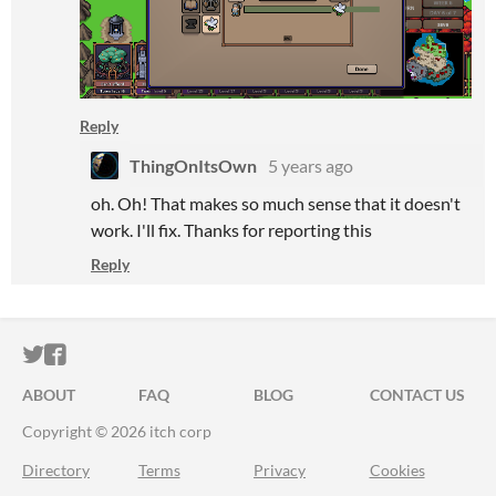
Reply
ThingOnItsOwn
5 years ago
oh. Oh! That makes so much sense that it doesn't
work. I'll fix. Thanks for reporting this
Reply
ITCH.IO ON TWITTER
ITCH.IO ON FACEBOOK
ABOUT
FAQ
BLOG
CONTACT US
Copyright © 2026 itch corp
Directory
Terms
Privacy
Cookies