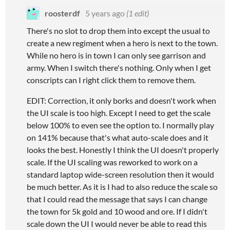
roosterdf
5 years ago
(1 edit)
There's no slot to drop them into except the usual to
create a new regiment when a hero is next to the town.
While no hero is in town I can only see garrison and
army. When I switch there's nothing. Only when I get
conscripts can I right click them to remove them.
EDIT: Correction, it only borks and doesn't work when
the UI scale is too high. Except I need to get the scale
below 100% to even see the option to. I normally play
on 141% because that's what auto-scale does and it
looks the best. Honestly I think the UI doesn't properly
scale. If the UI scaling was reworked to work on a
standard laptop wide-screen resolution then it would
be much better. As it is I had to also reduce the scale so
that I could read the message that says I can change
the town for 5k gold and 10 wood and ore. If I didn't
scale down the UI I would never be able to read this