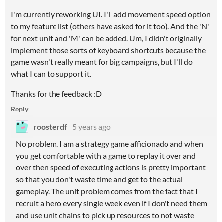
I'm currently reworking UI. I'll add movement speed option
to my feature list (others have asked for it too). And the 'N'
for next unit and 'M' can be added. Um, I didn't originally
implement those sorts of keyboard shortcuts because the
game wasn't really meant for big campaigns, but I'll do
what I can to support it.
Thanks for the feedback :D
Reply
roosterdf
5 years ago
No problem. I am a strategy game afficionado and when
you get comfortable with a game to replay it over and
over then speed of executing actions is pretty important
so that you don't waste time and get to the actual
gameplay. The unit problem comes from the fact that I
recruit a hero every single week even if I don't need them
and use unit chains to pick up resources to not waste