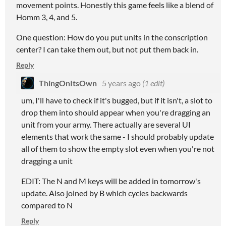
movement points. Honestly this game feels like a blend of
Homm 3, 4, and 5.
One question: How do you put units in the conscription
center? I can take them out, but not put them back in.
Reply
ThingOnItsOwn
5 years ago
(1 edit)
um, I'll have to check if it's bugged, but if it isn't, a slot to
drop them into should appear when you're dragging an
unit from your army. There actually are several UI
elements that work the same - I should probably update
all of them to show the empty slot even when you're not
dragging a unit
EDIT: The N and M keys will be added in tomorrow's
update. Also joined by B which cycles backwards
compared to N
Reply