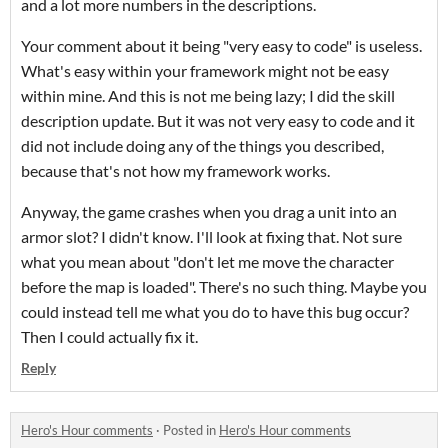
and a lot more numbers in the descriptions.
Your comment about it being "very easy to code" is useless.
What's easy within your framework might not be easy
within mine. And this is not me being lazy; I did the skill
description update. But it was not very easy to code and it
did not include doing any of the things you described,
because that's not how my framework works.
Anyway, the game crashes when you drag a unit into an
armor slot? I didn't know. I'll look at fixing that. Not sure
what you mean about "don't let me move the character
before the map is loaded". There's no such thing. Maybe you
could instead tell me what you do to have this bug occur?
Then I could actually fix it.
Reply
Hero's Hour comments
·
Posted in
Hero's Hour comments