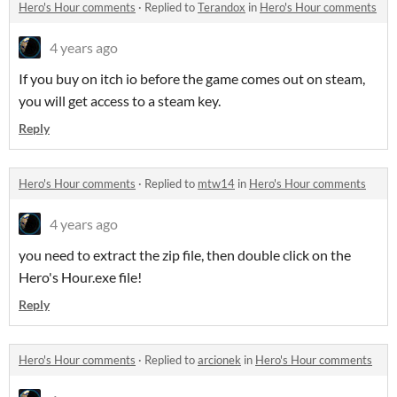
Hero's Hour comments
·
Replied to
Terandox
in
Hero's Hour comments
4 years ago
If you buy on itch io before the game comes out on steam,
you will get access to a steam key.
Reply
Hero's Hour comments
·
Replied to
mtw14
in
Hero's Hour comments
4 years ago
you need to extract the zip file, then double click on the
Hero's Hour.exe file!
Reply
Hero's Hour comments
·
Replied to
arcionek
in
Hero's Hour comments