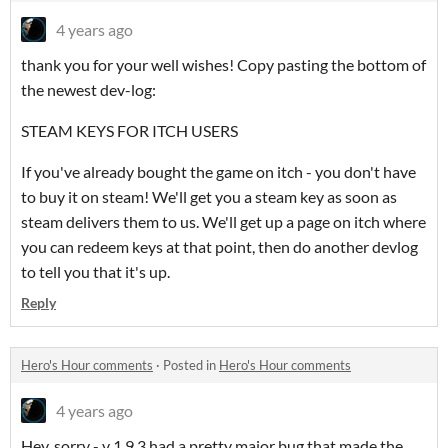
4 years ago
thank you for your well wishes! Copy pasting the bottom of
the newest dev-log:
STEAM KEYS FOR ITCH USERS
If you've already bought the game on itch - you don't have
to buy it on steam! We'll get you a steam key as soon as
steam delivers them to us. We'll get up a page on itch where
you can redeem keys at that point, then do another devlog
to tell you that it's up.
Reply
Hero's Hour comments
·
Posted in
Hero's Hour comments
4 years ago
Hey, sorry - v 1.9.3 had a pretty major bug that made the