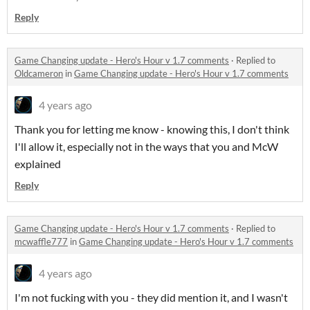
Reply
Game Changing update - Hero's Hour v 1.7 comments
·
Replied to
Oldcameron
in
Game Changing update - Hero's Hour v 1.7 comments
4 years ago
Thank you for letting me know - knowing this, I don't think
I'll allow it, especially not in the ways that you and McW
explained
Reply
Game Changing update - Hero's Hour v 1.7 comments
·
Replied to
mcwaffle777
in
Game Changing update - Hero's Hour v 1.7 comments
4 years ago
I'm not fucking with you - they did mention it, and I wasn't