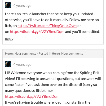
4 years ago
there's an itch io launcher that helps keep you updated -
otherwise, you'll have to do it manually. Follow me here on
itch, on
https://twitter.com/ThingOnItsOwn
or
on
https://discord.gg/sVZYBmuDqm
and you'll be notified!
Reply
Hero's Hour comments
·
Posted in
Hero's Hour comments
4 years ago
Hi! Welcome everyone who's coming from the Spiffing Brit
video! I'll be trying to answer all questions, but answers will
come faster if you ask them over on the discord! (sorry so
many questions so little time)
https://discord.gg/sVZYBmuDqm
If you're having trouble where loading or starting the