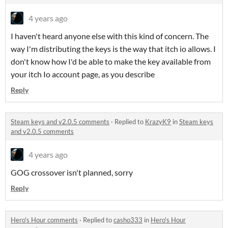
4 years ago
I haven't heard anyone else with this kind of concern. The
way I'm distributing the keys is the way that itch io allows. I
don't know how I'd be able to make the key available from
your itch Io account page, as you describe
Reply
Steam keys and v2.0.5 comments
·
Replied to
KrazyK9
in
Steam keys
and v2.0.5 comments
4 years ago
GOG crossover isn't planned, sorry
Reply
Hero's Hour comments
·
Replied to
casho333
in
Hero's Hour