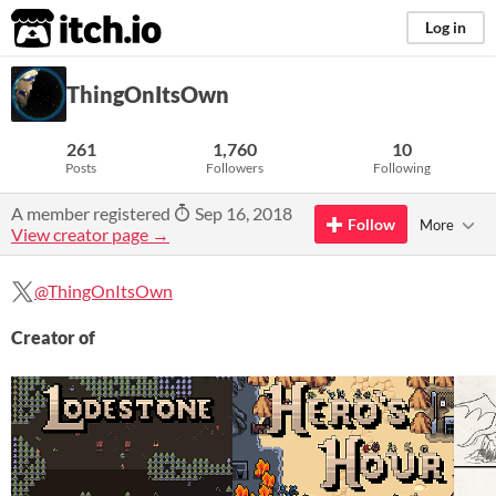
itch.io
Log in
ThingOnItsOwn
261
1,760
10
Posts
Followers
Following
A member registered
Sep 16, 2018
Follow
More
View creator page →
@ThingOnItsOwn
Creator of