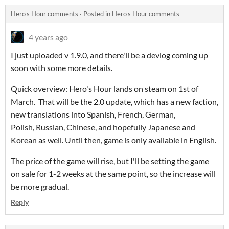
Hero's Hour comments
·
Posted in
Hero's Hour comments
4 years ago
I just uploaded v 1.9.0, and there'll be a devlog coming up
soon with some more details.
Quick overview: Hero's Hour lands on steam on 1st of
March. That will be the 2.0 update, which has a new faction,
new translations into Spanish, French, German,
Polish, Russian, Chinese, and hopefully Japanese and
Korean as well. Until then, game is only available in English.
The price of the game will rise, but I'll be setting the game
on sale for 1-2 weeks at the same point, so the increase will
be more gradual.
Reply