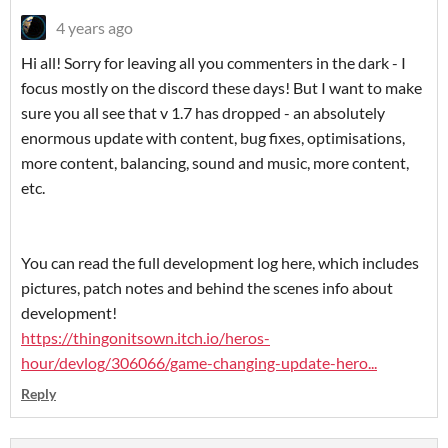
4 years ago
Hi all! Sorry for leaving all you commenters in the dark - I
focus mostly on the discord these days! But I want to make
sure you all see that v 1.7 has dropped - an absolutely
enormous update with content, bug fixes, optimisations,
more content, balancing, sound and music, more content,
etc.
You can read the full development log here, which includes
pictures, patch notes and behind the scenes info about
development!
https://thingonitsown.itch.io/heros-
hour/devlog/306066/game-changing-update-hero...
Reply