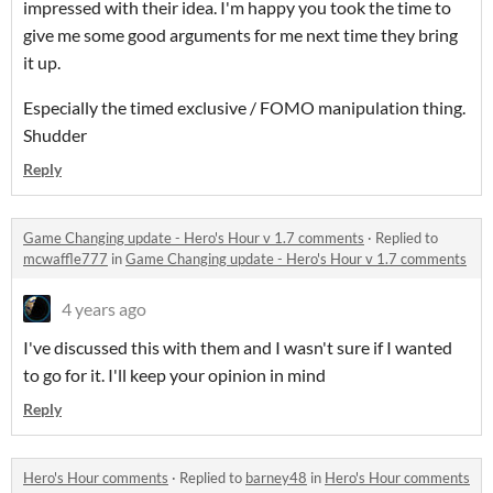
impressed with their idea. I'm happy you took the time to
give me some good arguments for me next time they bring
it up.
Especially the timed exclusive / FOMO manipulation thing.
Shudder
Reply
Game Changing update - Hero's Hour v 1.7 comments
·
Replied to
mcwaffle777
in
Game Changing update - Hero's Hour v 1.7 comments
4 years ago
I've discussed this with them and I wasn't sure if I wanted
to go for it. I'll keep your opinion in mind
Reply
Hero's Hour comments
·
Replied to
barney48
in
Hero's Hour comments