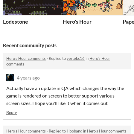
Lodestone
Hero's Hour
Pape
Recent community posts
Hero's Hour comments
·
Replied to
verteks16
in
Hero's Hour
comments
4 years ago
Actually have an update in QA which changes the way the
game is rendered on screen to better support various
screen sizes. I hope you'll like it when it comes out
Reply
Hero's Hour comments
·
Replied to
Hooband
in
Hero's Hour comments