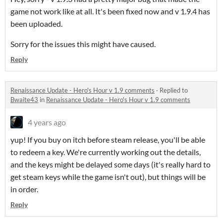
game not work like at all. It's been fixed now and v 1.9.4 has
been uploaded.
Sorry for the issues this might have caused.
Reply
Renaissance Update - Hero's Hour v 1.9 comments
·
Replied to
Bwaite43
in
Renaissance Update - Hero's Hour v 1.9 comments
4 years ago
yup! If you buy on itch before steam release, you'll be able
to redeem a key. We're currently working out the details,
and the keys might be delayed some days (it's really hard to
get steam keys while the game isn't out), but things will be
in order.
Reply