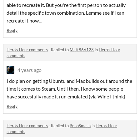
able to recreate it. But you're the first person to actually
detail the specific town combination. Lemme see if I can
recreate it now...
Reply
Hero's Hour comments
·
Replied to
Matt866123
in
Hero's Hour
comments
4 years ago
I do plan on getting Ubuntu and Mac builds out around the
time it comes to Steam. Until then, I know some people
have succesfully made it run emulated (via Wine I think)
Reply
Hero's Hour comments
·
Replied to
BenoSmash
in
Hero's Hour
comments