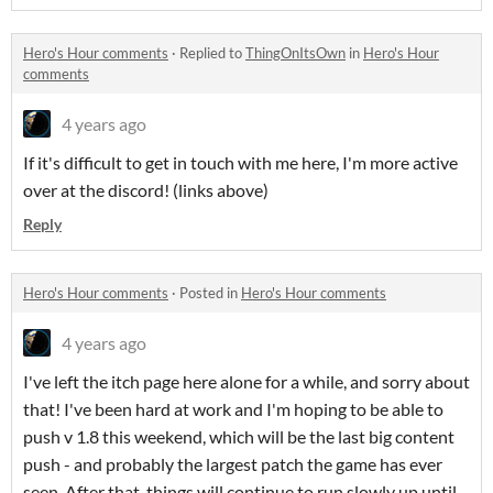
Hero's Hour comments
·
Replied to
ThingOnItsOwn
in
Hero's Hour
comments
4 years ago
If it's difficult to get in touch with me here, I'm more active
over at the discord! (links above)
Reply
Hero's Hour comments
·
Posted in
Hero's Hour comments
4 years ago
I've left the itch page here alone for a while, and sorry about
that! I've been hard at work and I'm hoping to be able to
push v 1.8 this weekend, which will be the last big content
push - and probably the largest patch the game has ever
seen. After that, things will continue to run slowly up until