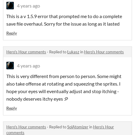
4 years ago
This is a v 1.5.9 error that prompted me to do a complete
save file overhaul. Sorry for the issue as long as it lasted
Reply
Hero's Hour comments
·
Replied to
Łukasz
in
Hero's Hour comments
4 years ago
This is very different from person to person. Some might
also take offense at rotating and squeezing the sprites. I
hope your eyes will eventually adjust and stop itching -
nobody deserves itchy eyes :P
Reply
Hero's Hour comments
·
Replied to
SolAtomizer
in
Hero's Hour
comments