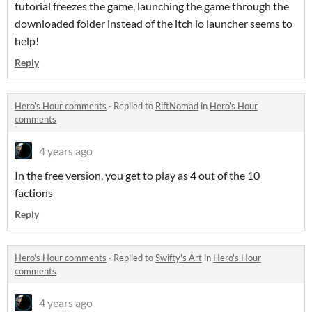
tutorial freezes the game, launching the game through the
downloaded folder instead of the itch io launcher seems to
help!
Reply
Hero's Hour comments
·
Replied to
RiftNomad
in
Hero's Hour
comments
4 years ago
In the free version, you get to play as 4 out of the 10
factions
Reply
Hero's Hour comments
·
Replied to
Swifty's Art
in
Hero's Hour
comments
4 years ago