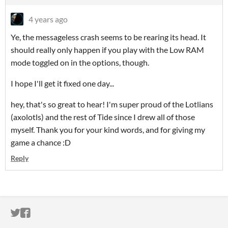
4 years ago
Ye, the messageless crash seems to be rearing its head. It
should really only happen if you play with the Low RAM
mode toggled on in the options, though.
I hope I'll get it fixed one day...
hey, that's so great to hear! I'm super proud of the Lotlians
(axolotls) and the rest of Tide since I drew all of those
myself. Thank you for your kind words, and for giving my
game a chance :D
Reply
ITCH.IO ON TWITTER
ITCH.IO ON FACEBOOK