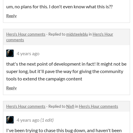
um, no plans for this. I don't even know what this is??
Reply
Hero's Hour comments
·
Replied to
midsteeleblu
in
Hero's Hour
comments
4 years ago
that's the next point of development in fact! It might not be
super long, but it'll pave the way for giving the community
tools to extend the campaign content
Reply
Hero's Hour comments
·
Replied to
Nixfi
in
Hero's Hour comments
4 years ago
(1 edit)
I've been trying to chase this bug down, and haven't been