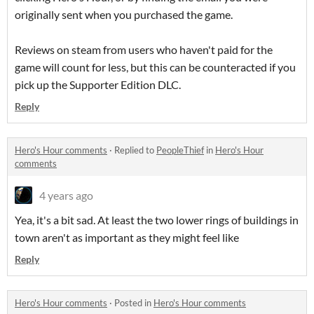
originally sent when you purchased the game.
Reviews on steam from users who haven't paid for the
game will count for less, but this can be counteracted if you
pick up the Supporter Edition DLC.
Reply
Hero's Hour comments
·
Replied to
PeopleThief
in
Hero's Hour
comments
4 years ago
Yea, it's a bit sad. At least the two lower rings of buildings in
town aren't as important as they might feel like
Reply
Hero's Hour comments
·
Posted in
Hero's Hour comments