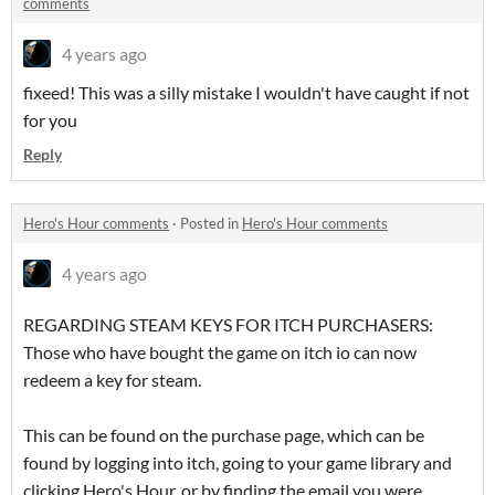
comments
4 years ago
fixeed! This was a silly mistake I wouldn't have caught if not
for you
Reply
Hero's Hour comments
·
Posted in
Hero's Hour comments
4 years ago
REGARDING STEAM KEYS FOR ITCH PURCHASERS:
Those who have bought the game on itch io can now
redeem a key for steam.
This can be found on the purchase page, which can be
found by logging into itch, going to your game library and
clicking Hero's Hour, or by finding the email you were