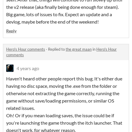
the v2 release (aka finally being done enough for steam).
Big game, lots of issues to fix. Expect an update and a
devlog, maybe before the end of the weekend!
Reply
Hero's Hour comments
·
Replied to
the great maan
in
Hero's Hour
comments
4 years ago
Haven't heard other people report this bug. It's either due
having no disc space, moving the .exe from the folder or
otherwise not extracting the game correctly, running the
game without save/loading permissions, or similar OS
related issues.
Oh! Or if you mean loading saves, the issue could be if
you're launching the game through the itch launcher. That
doesn't work, for whatever reason.