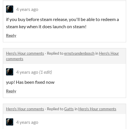
4 years ago
if you buy before steam release, you'll be able to redeem a
steam key when it does launch on steam!
Reply
Hero's Hour comments
·
Replied to
ernstvandenbosch
in
Hero's Hour
comments
4 years ago
(1 edit)
yup! Has been fixed now
Reply
Hero's Hour comments
·
Replied to
Gatts
in
Hero's Hour comments
4 years ago