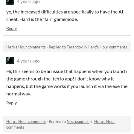
4 years ago
ye, the increased difficulties are specifically to have the AI
cheat. Hard is the "fair" gamemode.
Reply
Hero's Hour comments
·
Replied to
Terandox
in
Hero's Hour comments
4 years ago
Hi, this seems to be an issue that happens when you launch
the game through the itch io app! I don't know why it
happens, but the game works if you launch it via the exe the
normal way.
Reply
Hero's Hour comments
·
Replied to
Necrosombie
in
Hero's Hour
comments