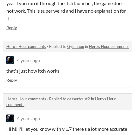
yea, if you run it through the itch launcher, the game does
not work. This is super weird and I have no explanation for
it
Reply
Hero's Hour comments
·
Replied to
Gyumaou
in
Hero's Hour comments
4 years ago
that's just how itch works
Reply
Hero's Hour comments
·
Replied to
dessertdust2
in
Hero's Hour
comments
4 years ago
Hi hi! I'll let you know with v 1.7 there's a lot more accurate