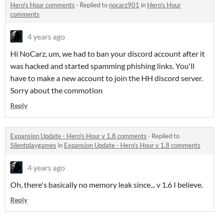
Hero's Hour comments
·
Replied to
nocarz901
in
Hero's Hour
comments
4 years ago
Hi NoCarz, um, we had to ban your discord account after it
was hacked and started spamming phishing links. You'll
have to make a new account to join the HH discord server.
Sorry about the commotion
Reply
Expansion Update - Hero's Hour v 1.8 comments
·
Replied to
Silentplaygames
in
Expansion Update - Hero's Hour v 1.8 comments
4 years ago
Oh, there's basically no memory leak since... v 1.6 I believe.
Reply