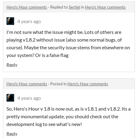
Hero's Hour comments
·
Replied to
Sertiel
in
Hero's Hour comments
4 years ago
I'm not sure what the issue might be. Lots of others are
playing v1.8.2 without issue (also some normal bugs, of
course). Maybe the security issue stems from elsewhere on
your system? Or is a false flag
Reply
Hero's Hour comments
·
Posted in
Hero's Hour comments
4 years ago
So, Hero's Hour v 1.8 is now out, as is v1.8.1 and v1.8.2. Its a
pretty monumental update, you should check out the
development log to see what's new!
Reply