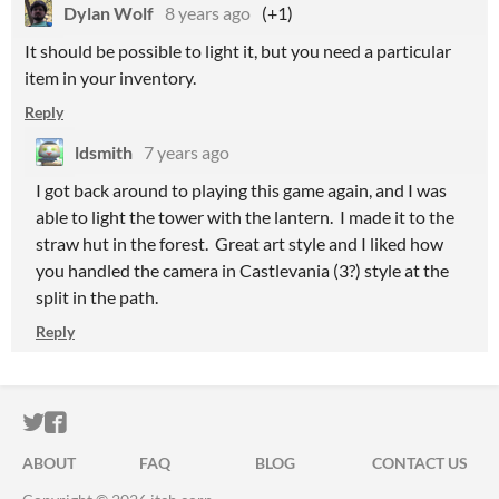
Dylan Wolf
8 years ago
(+1)
It should be possible to light it, but you need a particular
item in your inventory.
Reply
ldsmith
7 years ago
I got back around to playing this game again, and I was
able to light the tower with the lantern. I made it to the
straw hut in the forest. Great art style and I liked how
you handled the camera in Castlevania (3?) style at the
split in the path.
Reply
ITCH.IO ON TWITTER
ITCH.IO ON FACEBOOK
ABOUT
FAQ
BLOG
CONTACT US