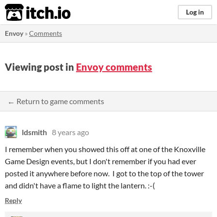
itch.io
Log in
Envoy
»
Comments
Viewing post in
Envoy comments
← Return to game comments
ldsmith
8 years ago
I remember when you showed this off at one of the Knoxville
Game Design events, but I don't remember if you had ever
posted it anywhere before now. I got to the top of the tower
and didn't have a flame to light the lantern. :-(
Reply