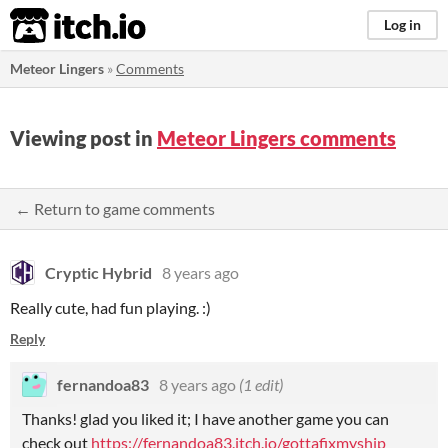
itch.io
Log in
Meteor Lingers
»
Comments
Viewing post in
Meteor Lingers comments
← Return to game comments
Cryptic Hybrid
8 years ago
Really cute, had fun playing. :)
Reply
fernandoa83
8 years ago
(1 edit)
Thanks! glad you liked it; I have another game you can
check out
https://fernandoa83.itch.io/gottafixmyship