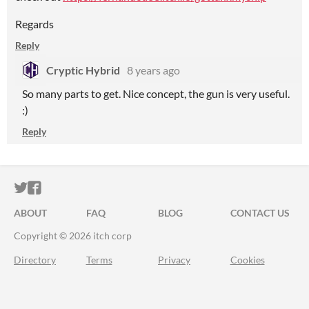
Regards
Reply
Cryptic Hybrid
8 years ago
So many parts to get. Nice concept, the gun is very useful.
:)
Reply
ITCH.IO ON TWITTER
ITCH.IO ON FACEBOOK
ABOUT
FAQ
BLOG
CONTACT US
Copyright © 2026 itch corp
Directory
Terms
Privacy
Cookies