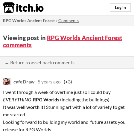
itch.io
Log in
RPG Worlds Ancient Forest
»
Comments
Viewing post in
RPG Worlds Ancient Forest
comments
← Return to asset pack comments
cafeDraw
5 years ago
(+3)
I went through a week of overtime just so I could buy
EVERYTHING
RPG Worlds
(including the buildings).
It was well worth it!
Stunning art with a lot of variety to get
me started.
Looking forward to building my world and future assets you
release for RPG Worlds.