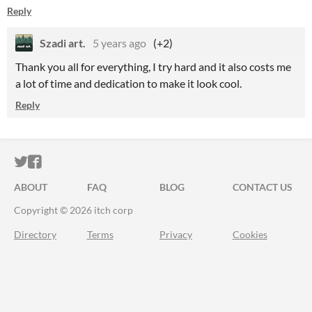
Reply
Szadi art.
5 years ago
(+2)
Thank you all for everything, I try hard and it also costs me
a lot of time and dedication to make it look cool.
Reply
ITCH.IO ON TWITTER
ITCH.IO ON FACEBOOK
ABOUT
FAQ
BLOG
CONTACT US
Copyright © 2026 itch corp
Directory
Terms
Privacy
Cookies