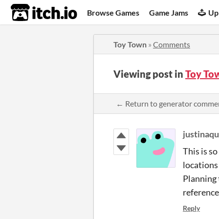
itch.io
Browse Games
Game Jams
Up
Toy Town
»
Comments
Viewing post in
Toy To
← Return to generator comme
justinaq
This is s
location
Planning 
reference
Reply