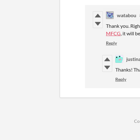
watabou
Thank you. Right
MFCG
, it will 
Reply
justin
Thanks! Tha
Reply
Co