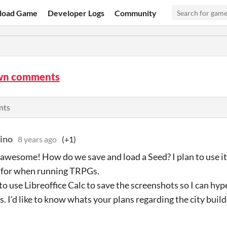
load Game
Developer Logs
Community
wn comments
nts
uino
8 years ago
(+1)
o awesome! How do we save and load a Seed? I plan to use i
s for when running TRPGs.
to use Libreoffice Calc to save the screenshots so I can hyp
s. I'd like to know whats your plans regarding the city build