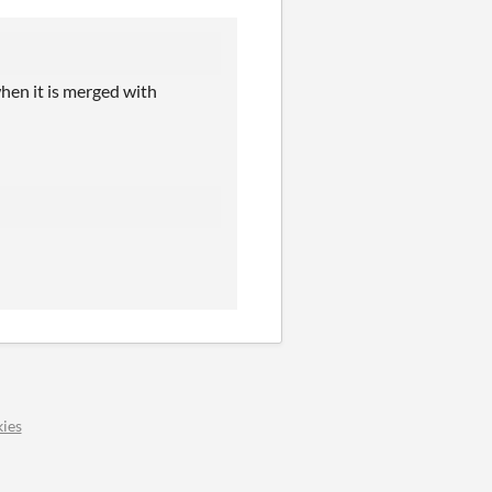
when it is merged with
ies