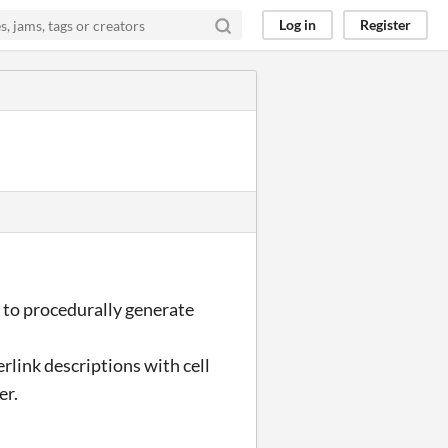
Log in
Register
t to procedurally generate
erlink descriptions with cell
er.