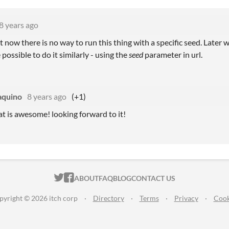
8 years ago
 now there is no way to run this thing with a specific seed. Later 
be possible to do it similarly - using the
seed
parameter in url.
aquino
8 years ago
(+1)
t is awesome! looking forward to it!
ITCH.IO ON TWITTER
ITCH.IO ON FACEBOOK
ABOUT
FAQ
BLOG
CONTACT US
pyright © 2026 itch corp
·
Directory
·
Terms
·
Privacy
·
Cook