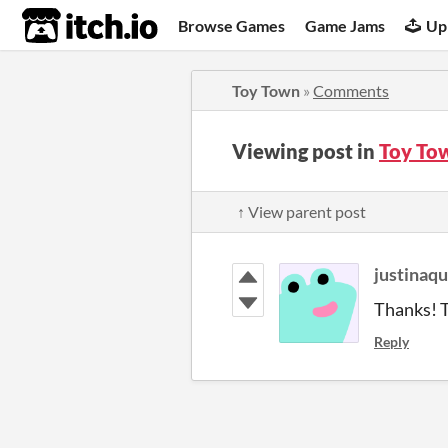
itch.io
Browse Games
Game Jams
Up
Toy Town
»
Comments
Viewing post in
Toy To
↑ View parent post
justinaq
Thanks! T
Reply