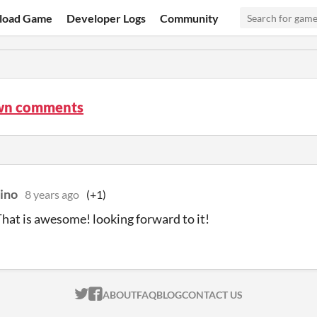
load Game
Developer Logs
Community
wn comments
uino
8 years ago
(+1)
hat is awesome! looking forward to it!
ITCH.IO ON TWITTER
ITCH.IO ON FACEBOOK
ABOUT
FAQ
BLOG
CONTACT US