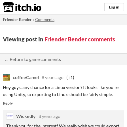
itch.io
Log in
Friender Bender
»
Comments
Viewing post in
Friender Bender comments
← Return to game comments
coffeeCamel
8 years ago
(+1)
Hey guys, any chance for a Linux version? It looks like you're
using Unity, so exporting to Linux should be fairly simple.
Reply
Wickedly
8 years ago
Thank you for the interest! We really wish we could export