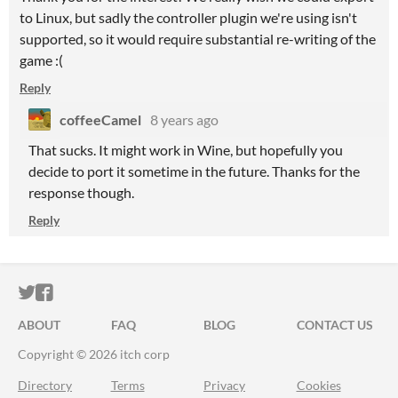
to Linux, but sadly the controller plugin we're using isn't
supported, so it would require substantial re-writing of the
game :(
Reply
coffeeCamel
8 years ago
That sucks. It might work in Wine, but hopefully you
decide to port it sometime in the future. Thanks for the
response though.
Reply
ITCH.IO ON TWITTER
ITCH.IO ON FACEBOOK
ABOUT
FAQ
BLOG
CONTACT US
Copyright © 2026 itch corp
Directory
Terms
Privacy
Cookies