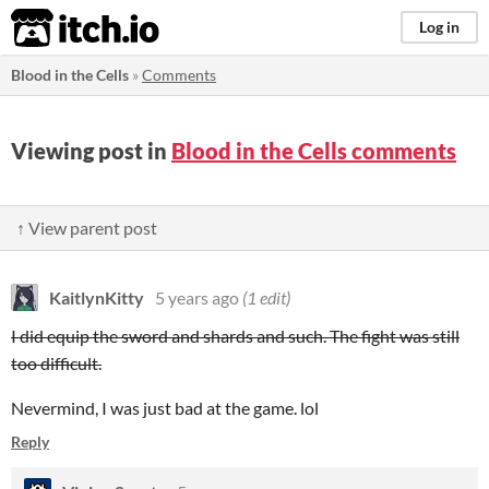
itch.io
Log in
Blood in the Cells
»
Comments
Viewing post in
Blood in the Cells comments
↑ View parent post
KaitlynKitty
5 years ago
(1 edit)
I did equip the sword and shards and such. The fight was still
too difficult.
Nevermind, I was just bad at the game. lol
Reply