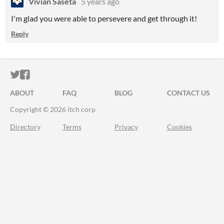
Vivian Saseta
5 years ago
I'm glad you were able to persevere and get through it!
Reply
ITCH.IO ON TWITTER
ITCH.IO ON FACEBOOK
ABOUT
FAQ
BLOG
CONTACT US
Copyright © 2026 itch corp
Directory
Terms
Privacy
Cookies