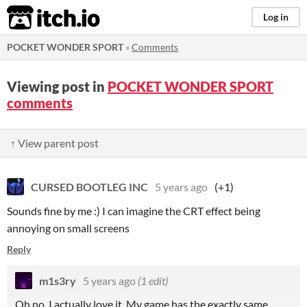
itch.io
Log in
POCKET WONDER SPORT
»
Comments
Viewing post in
POCKET WONDER SPORT
comments
↑ View parent post
CURSED BOOTLEG INC
5 years ago
(+1)
Sounds fine by me :) I can imagine the CRT effect being
annoying on small screens
Reply
m1s3ry
5 years ago
(1 edit)
Oh no, I actually love it. My game has the exactly same