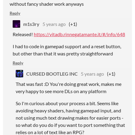
without fancy shader work anyways
Reply
m1s3ry
5 years ago
(+1)
Released!
https://vitadb.rinnegatamante.it/#/info/648
I had to code in gamepad support and a reset button,
but other than that it was pretty straightforward
Reply
CURSED BOOTLEG INC
5 years ago
(+1)
That was fast :D You're doing great work, makes me
very happy to see more DLs on any platform
So I'm curious about your process a bit. Seems like
avoiding heavy shaders, having gamepad input, and
not using much text drawing makes for easier ports -
so what do you do if you want to port something that
relies on a lot of text like an RPG?