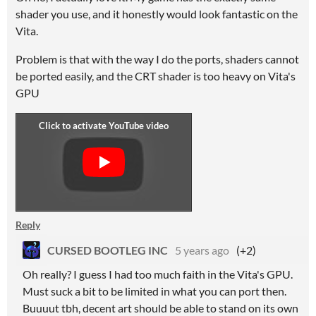
shader you use, and it honestly would look fantastic on the
Vita.
Problem is that with the way I do the ports, shaders cannot
be ported easily, and the CRT shader is too heavy on Vita's
GPU
Reply
CURSED BOOTLEG INC
5 years ago
(+2)
Oh really? I guess I had too much faith in the Vita's GPU.
Must suck a bit to be limited in what you can port then.
Buuuut tbh, decent art should be able to stand on its own