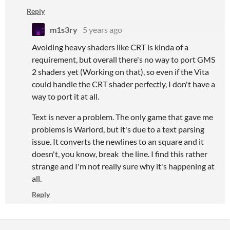
Reply
m1s3ry
5 years ago
Avoiding heavy shaders like CRT is kinda of a
requirement, but overall there's no way to port GMS
2 shaders yet (Working on that), so even if the Vita
could handle the CRT shader perfectly, I don't have a
way to port it at all.
Text is never a problem. The only game that gave me
problems is Warlord, but it's due to a text parsing
issue. It converts the newlines to an square and it
doesn't, you know, break the line. I find this rather
strange and I'm not really sure why it's happening at
all.
Reply