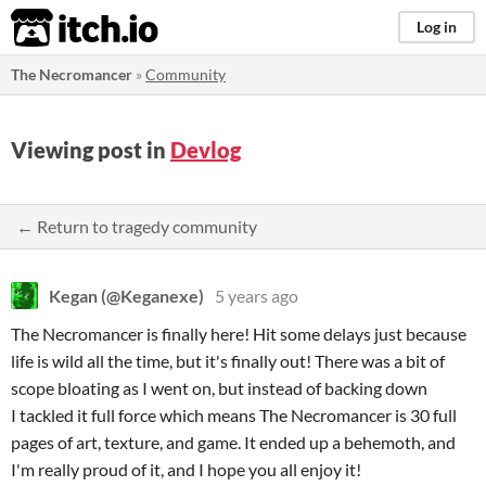
itch.io
Log in
The Necromancer
»
Community
Viewing post in
Devlog
← Return to tragedy community
Kegan (@Keganexe)
5 years ago
The Necromancer is finally here! Hit some delays just because
life is wild all the time, but it's finally out! There was a bit of
scope bloating as I went on, but instead of backing down
I tackled it full force which means The Necromancer is 30 full
pages of art, texture, and game. It ended up a behemoth, and
I'm really proud of it, and I hope you all enjoy it!