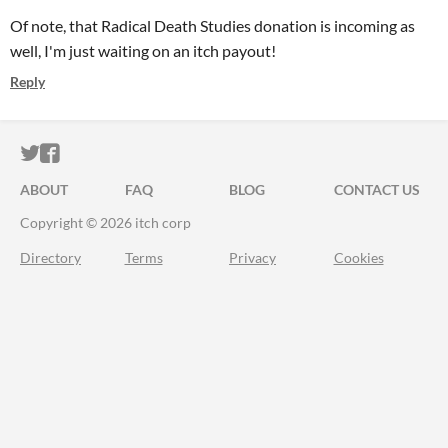
Of note, that Radical Death Studies donation is incoming as
well, I'm just waiting on an itch payout!
Reply
ITCH.IO ON TWITTER
ITCH.IO ON FACEBOOK
ABOUT
FAQ
BLOG
CONTACT US
Copyright © 2026 itch corp
Directory
Terms
Privacy
Cookies