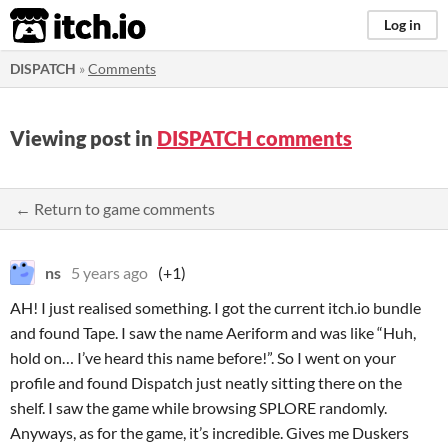
itch.io
Log in
DISPATCH
»
Comments
Viewing post in
DISPATCH comments
← Return to game comments
ns
5 years ago
(+1)
AH! I just realised something. I got the current itch.io bundle
and found Tape. I saw the name Aeriform and was like “Huh,
hold on… I’ve heard this name before!”. So I went on your
profile and found Dispatch just neatly sitting there on the
shelf. I saw the game while browsing SPLORE randomly.
Anyways, as for the game, it’s incredible. Gives me Duskers