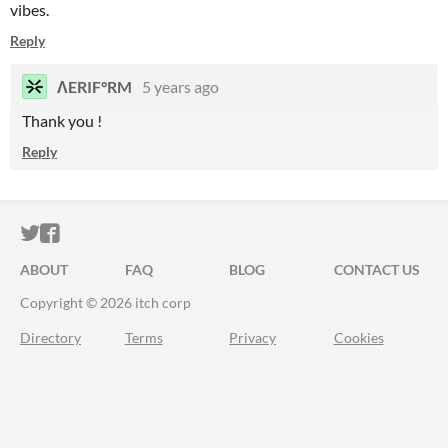
vibes.
Reply
ΛERIF°RM
5 years ago
Thank you !
Reply
ITCH.IO ON TWITTER
ITCH.IO ON FACEBOOK
ABOUT
FAQ
BLOG
CONTACT US
Copyright © 2026 itch corp
Directory
Terms
Privacy
Cookies