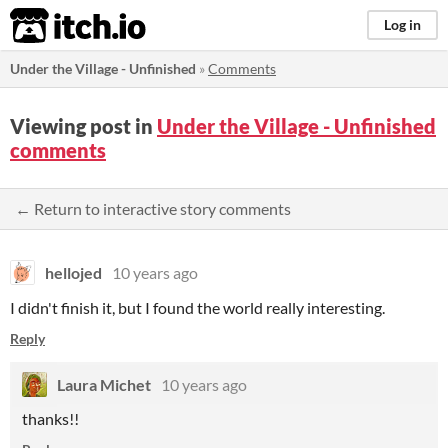
itch.io
Log in
Under the Village - Unfinished
»
Comments
Viewing post in
Under the Village - Unfinished
comments
← Return to interactive story comments
hellojed
10 years ago
I didn't finish it, but I found the world really interesting.
Reply
Laura Michet
10 years ago
thanks!!