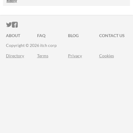
Reply
ITCH.IO ON TWITTER
ITCH.IO ON FACEBOOK
ABOUT
FAQ
BLOG
CONTACT US
Copyright © 2026 itch corp
Directory
Terms
Privacy
Cookies