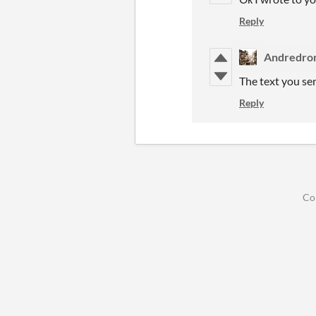
Reply
Andredro
The text you se
Reply
Co