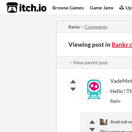
itch.io
Browse Games
Game Jams
Up
Rankr
»
Comments
Viewing post in
Rankr 
↑ View parent post
VadeMet
Hello ! T
Reply
Andredro
Ок I wrote to y