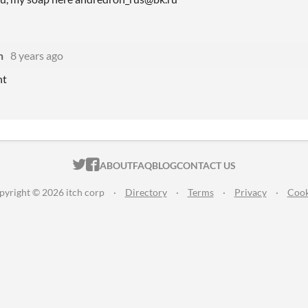
n
8 years ago
nt
ITCH.IO ON TWITTER
ITCH.IO ON FACEBOOK
ABOUT
FAQ
BLOG
CONTACT US
pyright © 2026 itch corp
·
Directory
·
Terms
·
Privacy
·
Cook