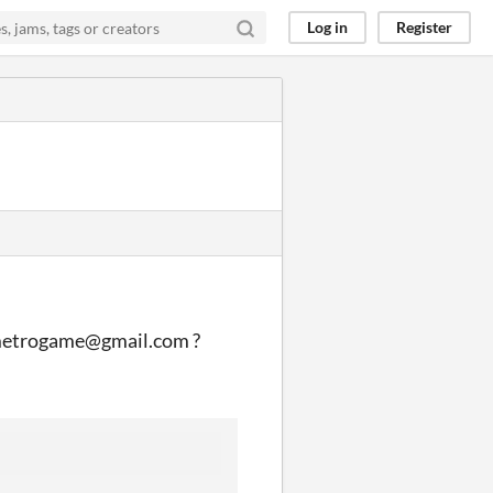
Log in
Register
ademetrogame@gmail.com ?