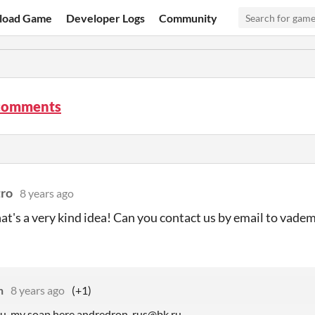
load Game
Developer Logs
Community
comments
ro
8 years ago
hat's a very kind idea! Can you contact us by email to v
n
8 years ago
(+1)
ou, my soap here andredron_rus@bk.ru