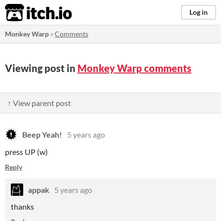
itch.io
Log in
Monkey Warp
»
Comments
Viewing post in
Monkey Warp comments
↑ View parent post
Beep Yeah!
5 years ago
press UP (w)
Reply
appak
5 years ago
thanks