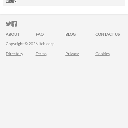
Reply
ITCH.IO ON TWITTER
ITCH.IO ON FACEBOOK
ABOUT
FAQ
BLOG
CONTACT US
Copyright © 2026 itch corp
Directory
Terms
Privacy
Cookies