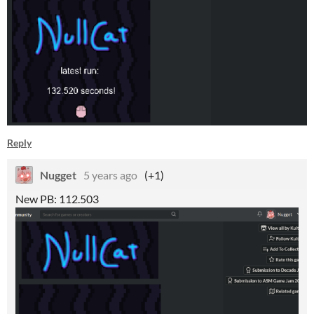
Reply
Nugget
5 years ago
(+1)
New PB: 112.503