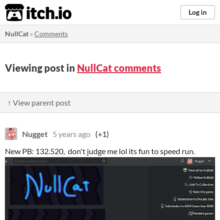
itch.io
Log in
NullCat
»
Comments
Viewing post in
NullCat comments
↑ View parent post
Nugget
5 years ago
(+1)
New PB: 132.520, don't judge me lol its fun to speed run.