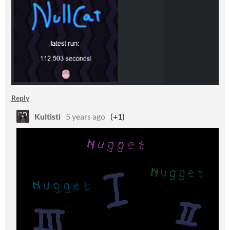
Reply
Kultisti
5 years ago
(+1)