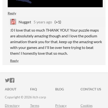
Reply
Nugget
5 years ago
(+1)
:0 I love that so much THANK YOU! Your puzzle maps
are absolutely amazing though and I love the podium
animation thank you for that. keep up the amazing work
with your games and I'll be over here trying to beat
them! I honestly love that so much.
Reply
ITCH.IO ON TWITTER
ITCH.IO ON FACEBOOK
ABOUT
FAQ
BLOG
CONTACT US
Copyright © 2026 itch corp
Directory
Terms
Privacy
Cookies