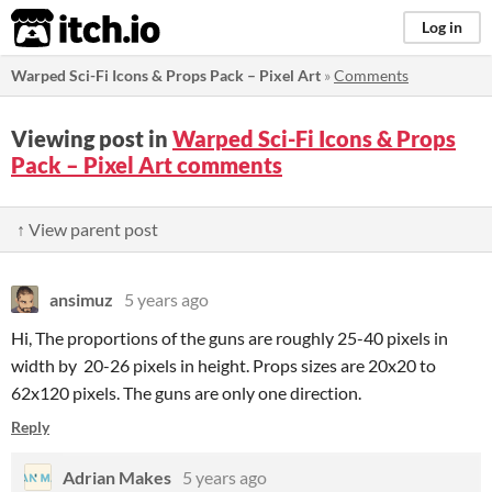
itch.io
Log in
Warped Sci-Fi Icons & Props Pack – Pixel Art
»
Comments
Viewing post in
Warped Sci-Fi Icons & Props
Pack – Pixel Art comments
↑ View parent post
ansimuz
5 years ago
Hi, The proportions of the guns are roughly 25-40 pixels in
width by 20-26 pixels in height. Props sizes are 20x20 to
62x120 pixels. The guns are only one direction.
Reply
Adrian Makes
5 years ago