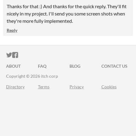
Thanks for that :) And thanks for the quick reply. They'll fit
nicely in my project. I'll send you some screen shots when
they're more fully implemented.
Reply
ITCH.IO ON TWITTER
ITCH.IO ON FACEBOOK
ABOUT
FAQ
BLOG
CONTACT US
Copyright © 2026 itch corp
Directory
Terms
Privacy
Cookies