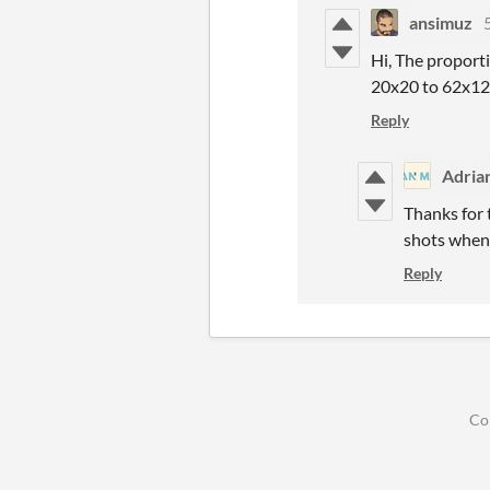
ansimuz
Hi, The proporti
20x20 to 62x120
Reply
Adria
Thanks for t
shots when
Reply
Co