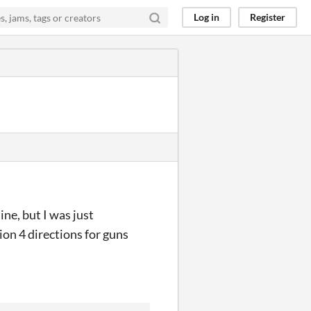
Log in
Register
ine, but I was just
on 4 directions for guns