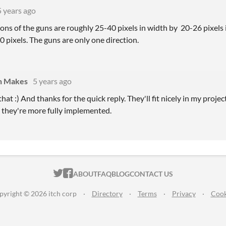
5 years ago
ons of the guns are roughly 25-40 pixels in width by 20-26 pixels i
 pixels. The guns are only one direction.
n Makes
5 years ago
hat :) And thanks for the quick reply. They'll fit nicely in my projec
 they're more fully implemented.
ITCH.IO ON TWITTER
ITCH.IO ON FACEBOOK
ABOUT
FAQ
BLOG
CONTACT US
pyright © 2026 itch corp
·
Directory
·
Terms
·
Privacy
·
Cook