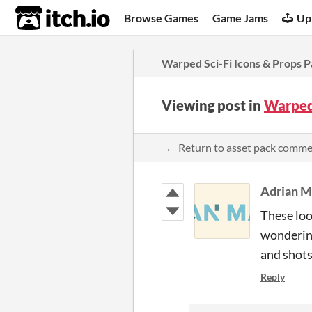
itch.io
Browse Games
Game Jams
Up
Warped Sci-Fi Icons & Props P
Viewing post in
Warped 
← Return to asset pack comm
Adrian M
These look
wondering
and shots.
Reply