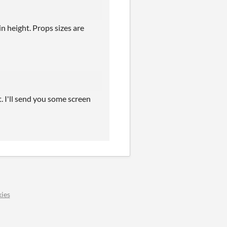
n height. Props sizes are
t. I'll send you some screen
ies