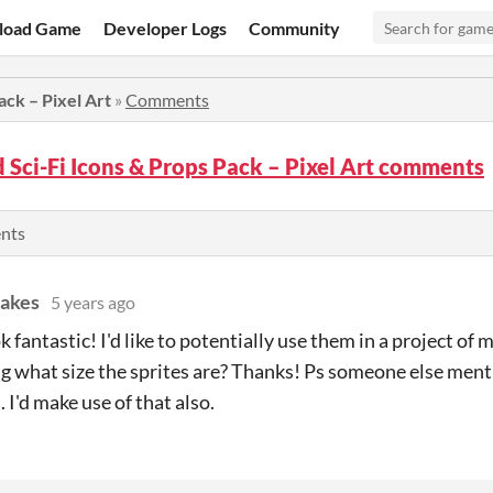
load Game
Developer Logs
Community
ack – Pixel Art
»
Comments
Sci-Fi Icons & Props Pack – Pixel Art comments
ents
akes
5 years ago
 fantastic! I'd like to potentially use them in a project of m
 what size the sprites are? Thanks! Ps someone else menti
 I'd make use of that also.