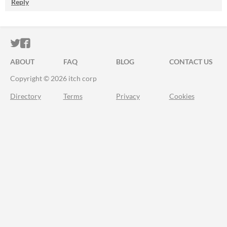
Reply
ITCH.IO ON TWITTER
ITCH.IO ON FACEBOOK
ABOUT
FAQ
BLOG
CONTACT US
Copyright © 2026 itch corp
Directory
Terms
Privacy
Cookies