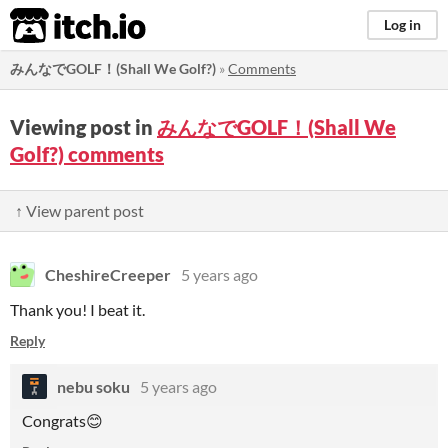
itch.io
Log in
みんなでGOLF！(Shall We Golf?)
»
Comments
Viewing post in
みんなでGOLF！(Shall We
Golf?) comments
↑ View parent post
CheshireCreeper
5 years ago
Thank you! I beat it.
Reply
nebu soku
5 years ago
Congrats😊