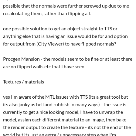
possible that the normals were further screwed up due to me
recalculating them, rather than flipping all.
one possible solution to get an object straight to TTS or
anything else that is having an issue would be for and option
for output from (City Viewer) to have flipped normals?
Procgen Mansion - the models seem to be fine or at least there
are no flipped walls etc that I have seen.
Textures / materials
yes I'm aware of the MTL issues with TTS (its a great tool but
its also janky as hell and rubbish in many ways) - the issue is
currently to get a nice looking model, I have to unwrap the
model, assign each different material to an image, then bake
the render output to create the texture - its not the end of the
world but its just an extra / unnecessary step when I'm