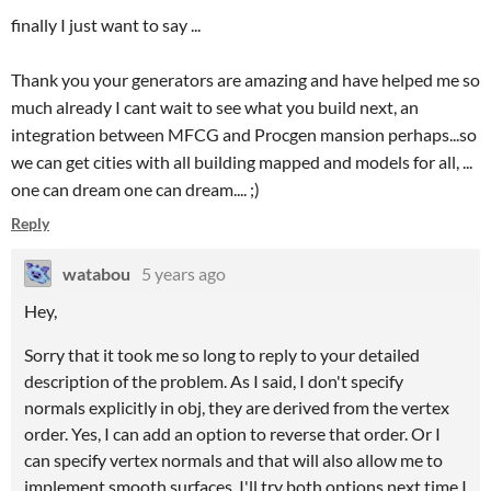
finally I just want to say ...
Thank you your generators are amazing and have helped me so
much already I cant wait to see what you build next, an
integration between MFCG and Procgen mansion perhaps...so
we can get cities with all building mapped and models for all, ...
one can dream one can dream.... ;)
Reply
watabou
5 years ago
Hey,
Sorry that it took me so long to reply to your detailed
description of the problem. As I said, I don't specify
normals explicitly in obj, they are derived from the vertex
order. Yes, I can add an option to reverse that order. Or I
can specify vertex normals and that will also allow me to
implement smooth surfaces. I'll try both options next time I