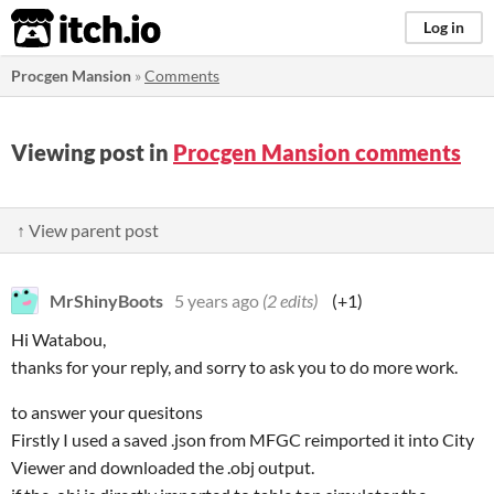
itch.io
Log in
Procgen Mansion
»
Comments
Viewing post in
Procgen Mansion comments
↑ View parent post
MrShinyBoots
5 years ago
(2 edits)
(+1)
Hi Watabou,
thanks for your reply, and sorry to ask you to do more work.
to answer your quesitons
Firstly I used a saved .json from MFGC reimported it into City
Viewer and downloaded the .obj output.