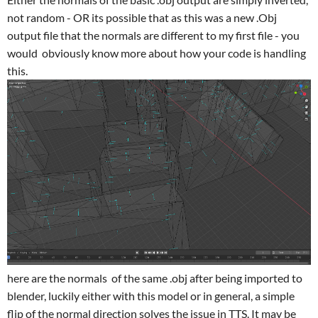
not random - OR its possible that as this was a new .Obj
output file that the normals are different to my first file - you
would obviously know more about how your code is handling
this.
here are the normals of the same .obj after being imported to
blender, luckily either with this model or in general, a simple
flip of the normal direction solves the issue in TTS. It may be