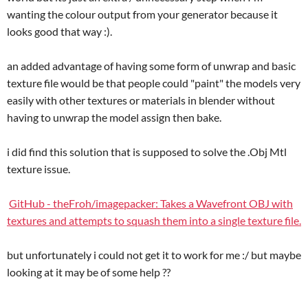
wanting the colour output from your generator because it
looks good that way :).
an added advantage of having some form of unwrap and basic
texture file would be that people could "paint" the models very
easily with other textures or materials in blender without
having to unwrap the model assign then bake.
i did find this solution that is supposed to solve the .Obj Mtl
texture issue.
GitHub - theFroh/imagepacker: Takes a Wavefront OBJ with
textures and attempts to squash them into a single texture file.
but unfortunately i could not get it to work for me :/ but maybe
looking at it may be of some help ??