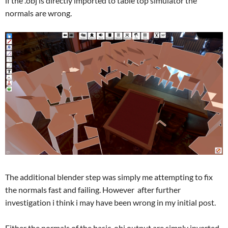
if the .obj is directly imported to table top simulator the
normals are wrong.
The additional blender step was simply me attempting to fix
the normals fast and failing. However after further
investigation i think i may have been wrong in my initial post.
Either the normals of the basic .obj output are simply inverted,