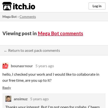
itch.io
Log in
Mega Bot
»
Comments
Viewing post in
Mega Bot comments
← Return to asset pack comments
bounasrnour
5 years ago
hello, I checked your work and I would like to collaborate in
our free time, are you up to it?
Reply
ansimuz
5 years ago
Thanks your interest. But I'm not open for collabs. Cheers