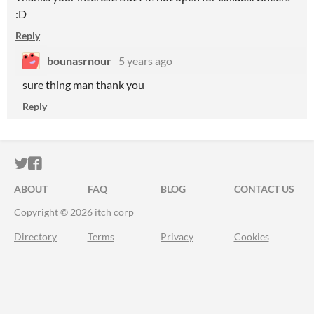
:D
Reply
bounasrnour
5 years ago
sure thing man thank you
Reply
ITCH.IO ON TWITTER
ITCH.IO ON FACEBOOK
ABOUT
FAQ
BLOG
CONTACT US
Copyright © 2026 itch corp
Directory
Terms
Privacy
Cookies