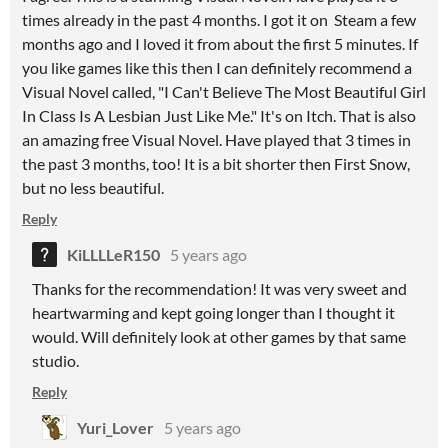
times already in the past 4 months. I got it on Steam a few
months ago and I loved it from about the first 5 minutes. If
you like games like this then I can definitely recommend a
Visual Novel called, "I Can't Believe The Most Beautiful Girl
In Class Is A Lesbian Just Like Me." It's on Itch. That is also
an amazing free Visual Novel. Have played that 3 times in
the past 3 months, too! It is a bit shorter then First Snow,
but no less beautiful.
Reply
KiLLLLeR150
5 years ago
Thanks for the recommendation! It was very sweet and
heartwarming and kept going longer than I thought it
would. Will definitely look at other games by that same
studio.
Reply
Yuri_Lover
5 years ago