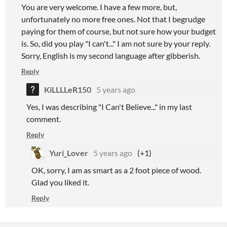
You are very welcome. I have a few more, but,
unfortunately no more free ones. Not that I begrudge
paying for them of course, but not sure how your budget
is. So, did you play "I can't..." I am not sure by your reply.
Sorry, English is my second language after gibberish.
Reply
KiLLLLeR150
5 years ago
Yes, I was describing "I Can't Believe..." in my last
comment.
Reply
Yuri_Lover
5 years ago
(+1)
OK, sorry, I am as smart as a 2 foot piece of wood.
Glad you liked it.
Reply