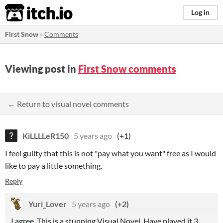
itch.io
Log in
First Snow
»
Comments
Viewing post in
First Snow comments
← Return to visual novel comments
KiLLLLeR150
5 years ago
(+1)
I feel guilty that this is not "pay what you want" free as I would
like to pay a little something.
Reply
Yuri_Lover
5 years ago
(+2)
I agree. This is a stunning Visual Novel. Have played it 3